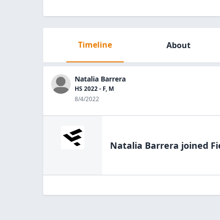
Timeline
About
Natalia Barrera
HS 2022 - F, M
8/4/2022
Natalia Barrera
joined Fi