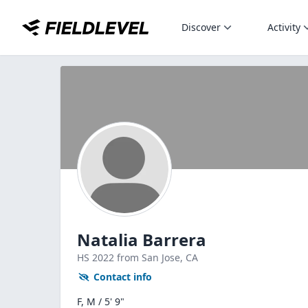
Discover
Activity
Natalia Barrera
HS
2022
from San Jose,
CA
Contact info
F, M / 5' 9"