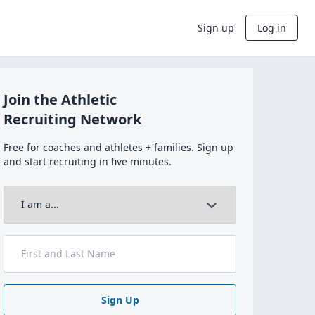
Sign up
Log in
Join the Athletic
Recruiting Network
Free for coaches and athletes + families. Sign up
and start recruiting in five minutes.
Sign Up