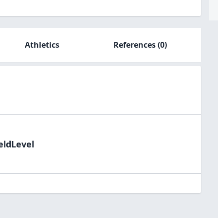
Athletics
References
(0)
eldLevel