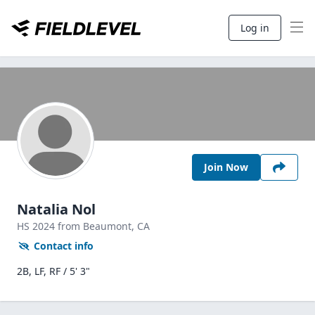
Log in
Join Now
Natalia Nol
HS
2024
from Beaumont,
CA
Contact info
2B, LF, RF / 5' 3"