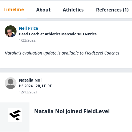
Timeline
About
Athletics
References
(1)
Neil Price
Head Coach at Athletics Mercado 18U NPrice
1/22/2022
Natalia's evaluation update is available to
FieldLevel Coaches
Natalia Nol
HS 2024 - 2B, LF, RF
12/13/2021
Natalia Nol
joined FieldLevel