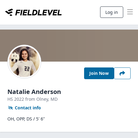
Log in
Join Now
Natalie Anderson
HS
2022
from Olney,
MD
Contact info
OH, OPP, DS / 5' 6"