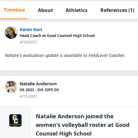
Timeline
About
Athletics
References
(1)
Karen Kart
Head Coach at Good Counsel High School
4/16/2021
Natalie's evaluation update is available to
FieldLevel Coaches
Natalie Anderson
HS 2022 - OH, OPP, DS
4/15/2021
Natalie Anderson
joined the
women's volleyball
roster at
Good
Counsel High
School