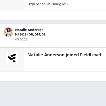
High School
in
Olney
,
MD
Natalie Anderson
HS 2022 - OH, OPP, DS
4/15/2021
Natalie Anderson
joined FieldLevel