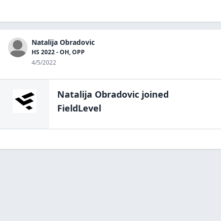
Natalija Obradovic
HS 2022 - OH, OPP
4/5/2022
Natalija Obradovic
joined
FieldLevel