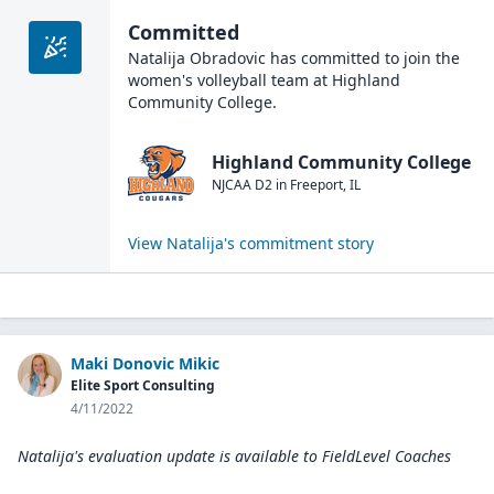
Committed
Natalija Obradovic
has committed to join the
women's volleyball
team at
Highland
Community College
.
Highland Community College
NJCAA D2
in
Freeport
,
IL
View
Natalija
's commitment story
Maki Donovic Mikic
Elite Sport Consulting
4/11/2022
Natalija's evaluation update is available to
FieldLevel Coaches