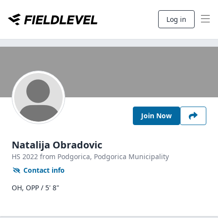
Log in
Join Now
Natalija Obradovic
HS
2022
from Podgorica,
Podgorica Municipality
Contact info
OH, OPP / 5' 8"