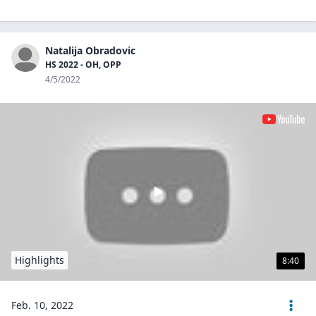
Natalija Obradovic
HS 2022 - OH, OPP
4/5/2022
Highlights
8:40
Feb. 10, 2022