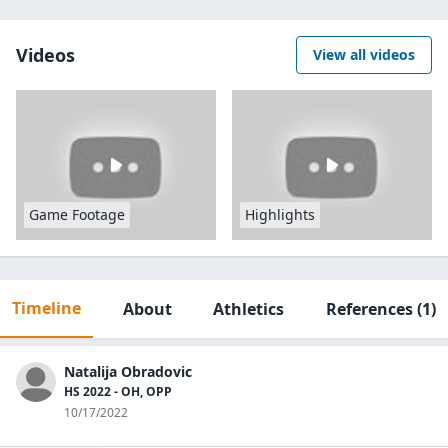
Videos
View all videos
Game Footage
Highlights
Timeline
About
Athletics
References
(1)
Natalija Obradovic
HS 2022 - OH, OPP
10/17/2022