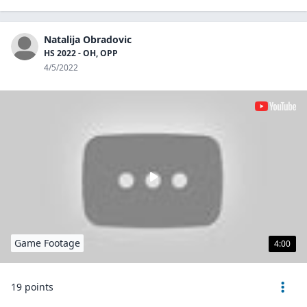
Natalija Obradovic
HS 2022 - OH, OPP
4/5/2022
Game Footage
4:00
19 points