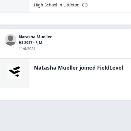
High School
in
Littleton
,
CO
Natasha Mueller
HS 2027 - F, M
11/6/2024
Natasha Mueller
joined FieldLevel