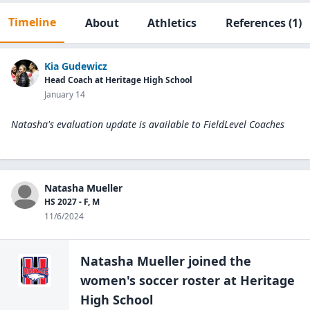
Timeline
About
Athletics
References
(1)
Kia Gudewicz
Head Coach at Heritage High School
January 14
Natasha's evaluation update is available to
FieldLevel Coaches
Natasha Mueller
HS 2027 - F, M
11/6/2024
Natasha Mueller
joined the
women's soccer
roster at
Heritage
High
School