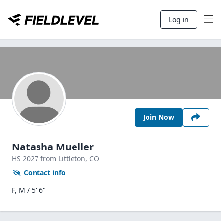
Log in
Join Now
Natasha Mueller
HS
2027
from Littleton,
CO
Contact info
F, M / 5' 6"