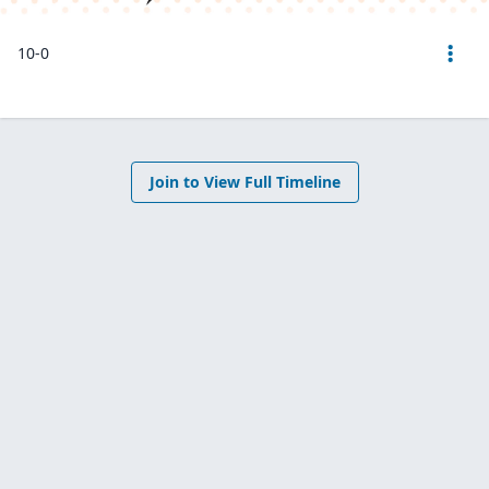
10-0
Join to View Full Timeline