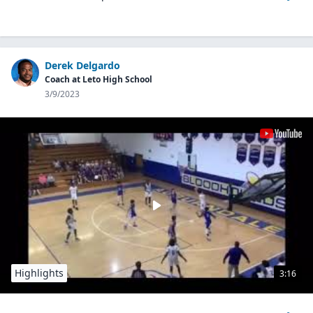
Derek Delgardo
Coach at Leto High School
3/9/2023
Highlights
3:16