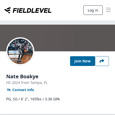
Log in
Join Now
Nate Boakye
HS
2024
from Tampa,
FL
Contact info
PG, SG / 6' 2", 165lbs / 3.36 GPA