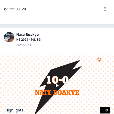
games 11-20
Nate Boakye
HS 2024 - PG, SG
2/28/2023
Highlights
4:13