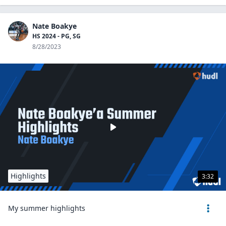
Nate Boakye
HS 2024 - PG, SG
8/28/2023
Highlights
3:32
My summer highlights