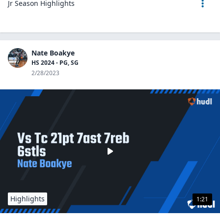
Jr Season Highlights
Nate Boakye
HS 2024 - PG, SG
2/28/2023
Highlights
1:21