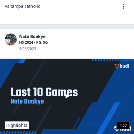
Vs tampa catholic
Nate Boakye
HS 2024 - PG, SG
2/28/2023
Highlights
4:07