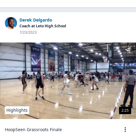
Derek Delgardo
Coach at Leto High School
7/23/2023
Highlights
2:25
HoopSeen Grassroots Finale