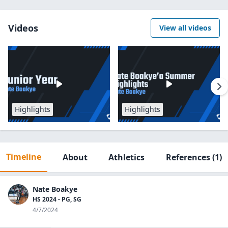
Videos
View all videos
Highlights
Highlights
Timeline
About
Athletics
References
(1)
Nate Boakye
HS 2024 - PG, SG
4/7/2024