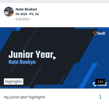
Nate Boakye
HS 2024 - PG, SG
8/28/2023
Highlights
3:24
my junior year highlights