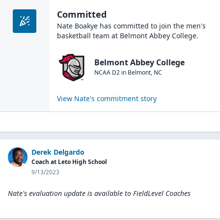
Committed
Nate Boakye
has committed to join the
men's
basketball
team at
Belmont Abbey College
.
Belmont Abbey College
NCAA D2
in
Belmont
,
NC
View
Nate
's commitment story
Derek Delgardo
Coach at Leto High School
9/13/2023
Nate's evaluation update is available to
FieldLevel Coaches