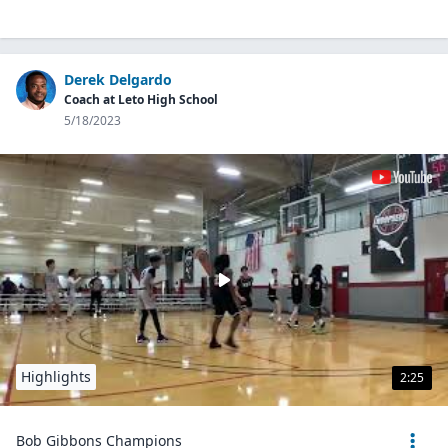
Derek Delgardo
Coach at Leto High School
5/18/2023
Highlights
2:25
Bob Gibbons Champions