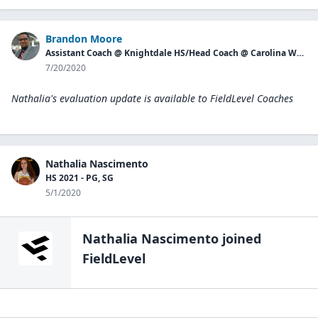
Brandon Moore
Assistant Coach @ Knightdale HS/Head Coach @ Carolina Waves
7/20/2020
Nathalia's evaluation update is available to
FieldLevel Coaches
Nathalia Nascimento
HS 2021 - PG, SG
5/1/2020
Nathalia Nascimento
joined
FieldLevel