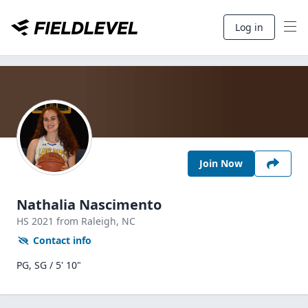
Log in
Join Now
Nathalia Nascimento
HS
2021
from Raleigh,
NC
Contact info
PG, SG / 5' 10"