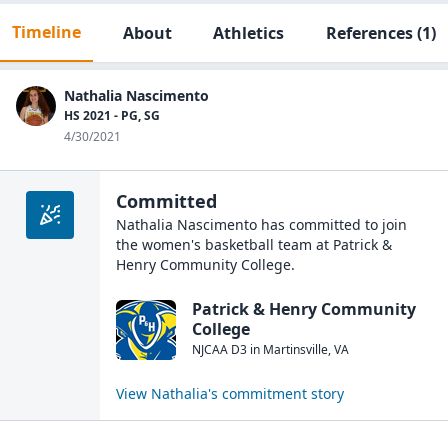
Timeline
About
Athletics
References
(1)
Nathalia Nascimento
HS 2021 - PG, SG
4/30/2021
Committed
Nathalia Nascimento
has committed to join
the
women's basketball
team at
Patrick &
Henry Community College
.
Patrick & Henry Community
College
NJCAA D3
in
Martinsville
,
VA
View
Nathalia
's commitment story