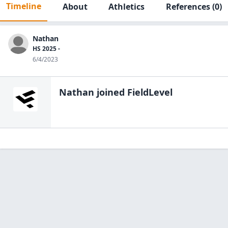
Timeline
About
Athletics
References
(0)
Nathan
HS 2025 -
6/4/2023
Nathan
joined FieldLevel