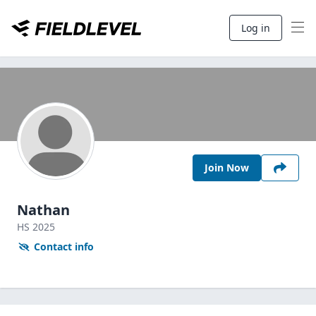
Log in
Join Now
Nathan
HS
2025
Contact info