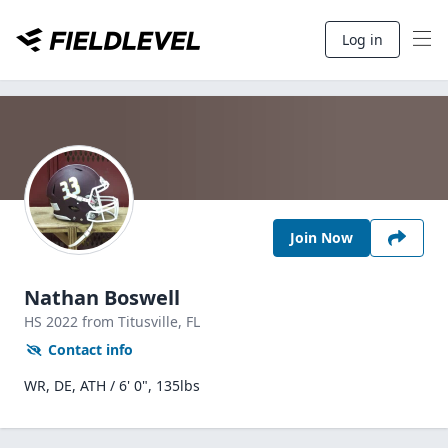
Log in
Join Now
Nathan Boswell
HS
2022
from Titusville,
FL
Contact info
WR, DE, ATH / 6' 0", 135lbs