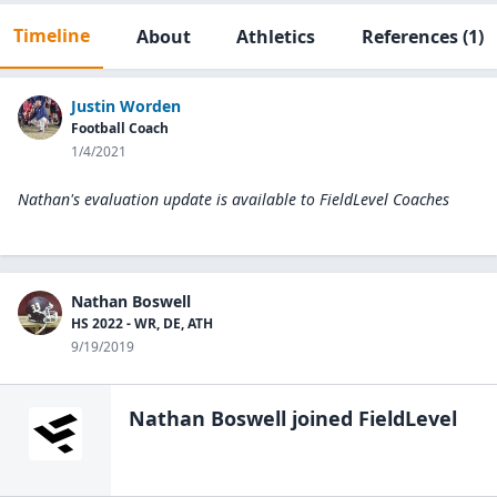
Timeline
About
Athletics
References
(1)
Justin Worden
Football Coach
1/4/2021
Nathan's evaluation update is available to
FieldLevel Coaches
Nathan Boswell
HS 2022 - WR, DE, ATH
9/19/2019
Nathan Boswell
joined FieldLevel