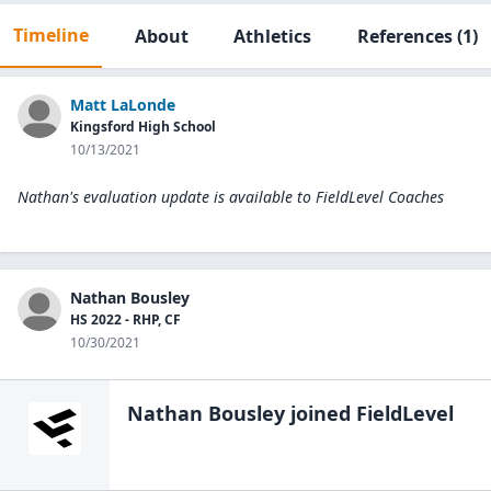
Timeline
About
Athletics
References
(1)
Matt LaLonde
Kingsford High School
10/13/2021
Nathan's evaluation update is available to
FieldLevel Coaches
Nathan Bousley
HS 2022 - RHP, CF
10/30/2021
Nathan Bousley
joined FieldLevel