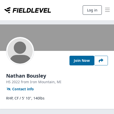
Log in
Join Now
Nathan Bousley
HS
2022
from Iron Mountain,
MI
Contact info
RHP, CF / 5' 10", 140lbs