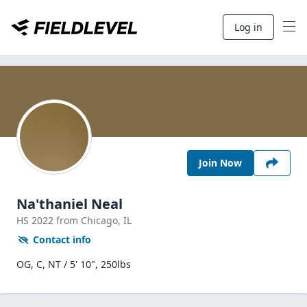
Log in
Join Now
Na'thaniel Neal
HS
2022
from Chicago,
IL
Contact info
OG, C, NT / 5' 10", 250lbs