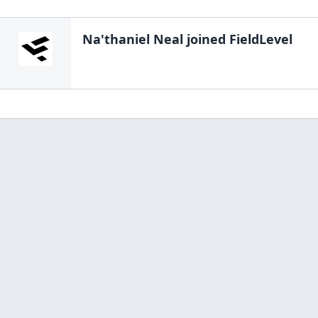
Na'thaniel Neal
joined FieldLevel