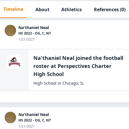
Timeline
About
Athletics
References
(0)
Na'thaniel Neal
HS 2022 - OG, C, NT
1/21/2021
Na'thaniel Neal
joined the
football
roster at
Perspectives Charter
High
School
High School
in
Chicago
,
IL
Na'thaniel Neal
HS 2022 - OG, C, NT
1/21/2021