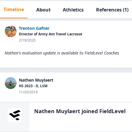
Timeline
About
Athletics
References
(1)
Trenton Gafner
Director of Army Ant Travel Lacrosse
2/19/2020
Nathen's evaluation update is available to
FieldLevel Coaches
Nathen Muylaert
HS 2023 - D, LSM
11/20/2019
Nathen Muylaert
joined FieldLevel