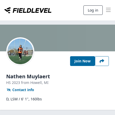
Log in
Join Now
Nathen Muylaert
HS
2023
from Howell,
MI
Contact info
D, LSM / 6' 1", 160lbs