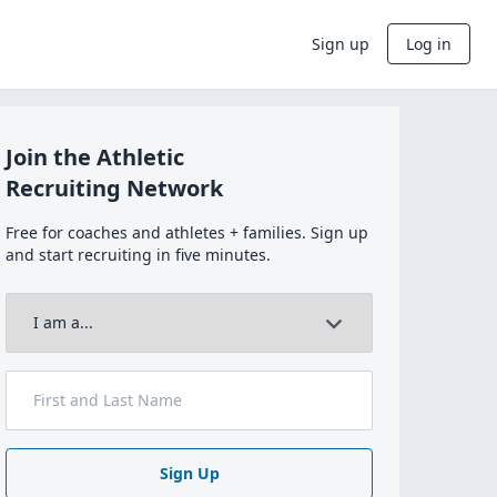
Sign up
Log in
Join the Athletic
Recruiting Network
Free for coaches and athletes + families. Sign up
and start recruiting in five minutes.
Sign Up