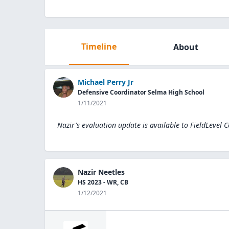
Timeline
About
Michael Perry Jr
Defensive Coordinator Selma High School
1/11/2021
Nazir's evaluation update is available to
FieldLevel 
Nazir Neetles
HS 2023 - WR, CB
1/12/2021