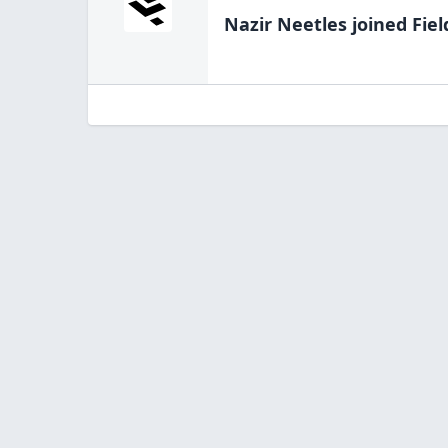
Nazir Neetles
joined Fiel