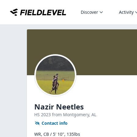
Discover
Activity
Nazir Neetles
HS
2023
from Montgomery,
AL
Contact info
WR, CB / 5' 10", 135lbs