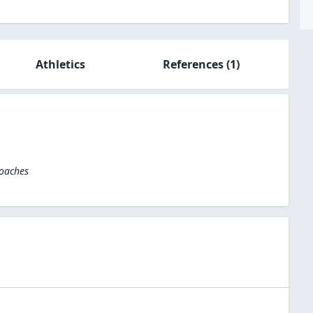
Athletics
References
(1)
Coaches