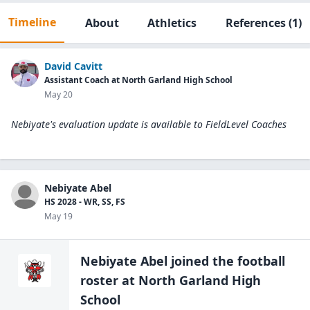
Timeline
About
Athletics
References
(1)
David Cavitt
Assistant Coach at North Garland High School
May 20
Nebiyate's evaluation update is available to
FieldLevel Coaches
Nebiyate Abel
HS 2028 - WR, SS, FS
May 19
Nebiyate Abel
joined the
football
roster at
North Garland High
School