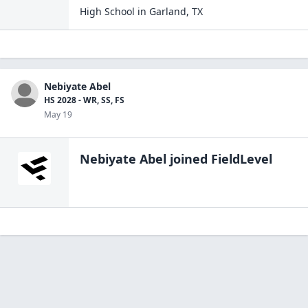
High School
in
Garland
,
TX
Nebiyate Abel
HS 2028 - WR, SS, FS
May 19
Nebiyate Abel
joined FieldLevel