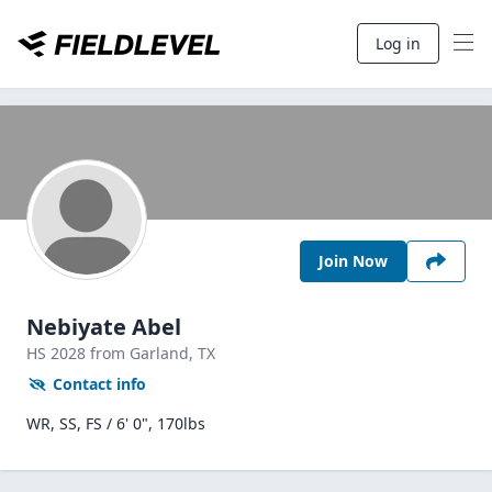
Log in
Join Now
Nebiyate Abel
HS
2028
from Garland,
TX
Contact info
WR, SS, FS / 6' 0", 170lbs