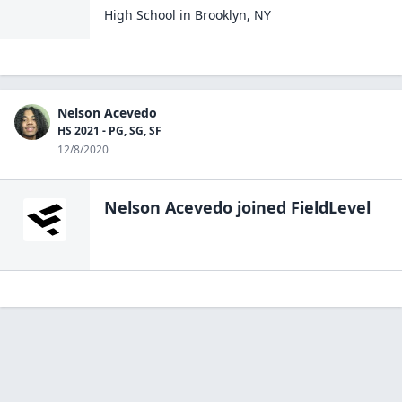
High School
in
Brooklyn
,
NY
Nelson Acevedo
HS 2021 - PG, SG, SF
12/8/2020
Nelson Acevedo
joined FieldLevel