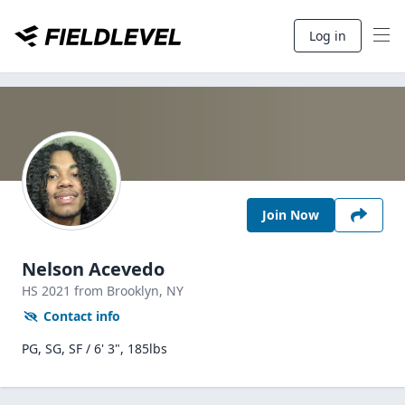
Log in
Join Now
Nelson Acevedo
HS
2021
from Brooklyn,
NY
Contact info
PG, SG, SF / 6' 3", 185lbs