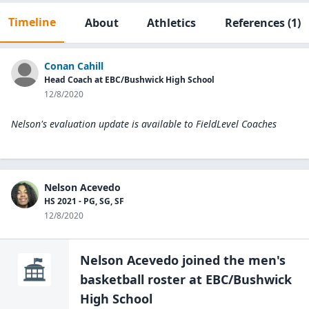
Timeline
About
Athletics
References
(1)
Conan Cahill
Head Coach at EBC/Bushwick High School
12/8/2020
Nelson's evaluation update is available to
FieldLevel Coaches
Nelson Acevedo
HS 2021 - PG, SG, SF
12/8/2020
Nelson Acevedo
joined the
men's
basketball
roster at
EBC/Bushwick
High
School