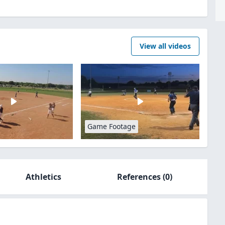
View all videos
Game Footage
Athletics
References
(0)