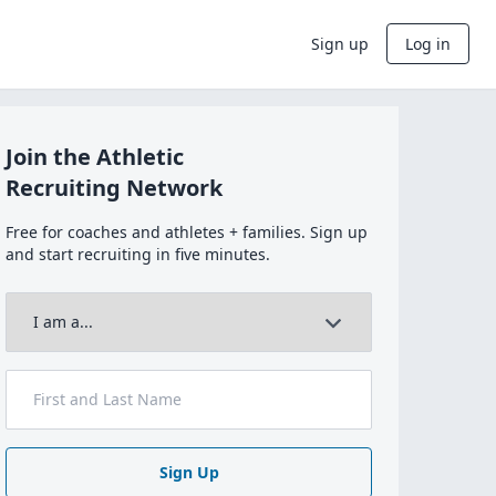
Sign up
Log in
Join the Athletic
Recruiting Network
Free for coaches and athletes + families. Sign up
and start recruiting in five minutes.
Sign Up