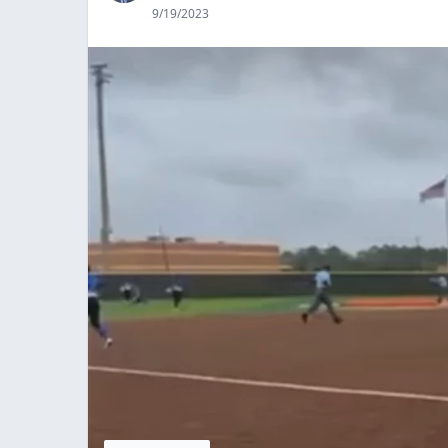
9/19/2023