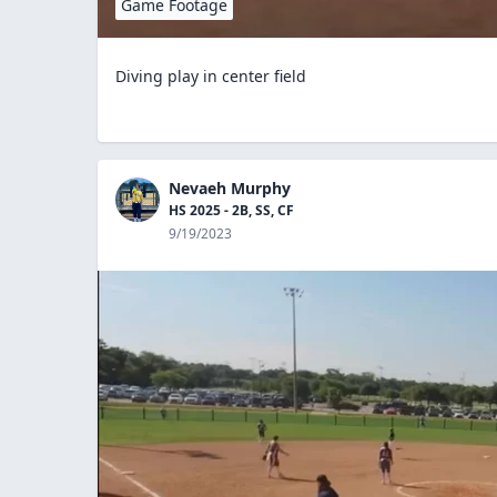
Game Footage
Diving play in center field
Nevaeh Murphy
HS 2025 - 2B, SS, CF
9/19/2023