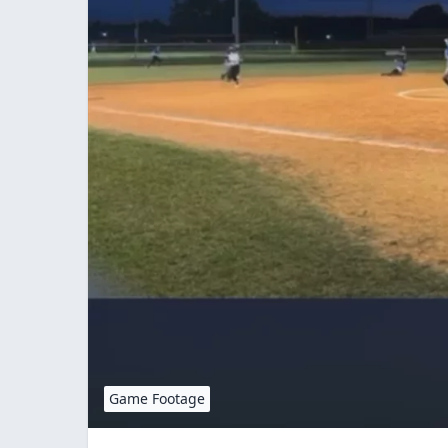
Game Footage