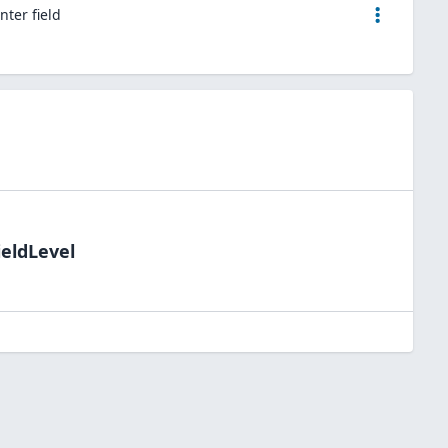
nter field
ieldLevel