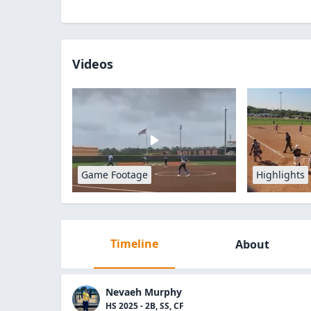
Videos
Game Footage
Highlights
Timeline
About
Nevaeh Murphy
HS 2025 - 2B, SS, CF