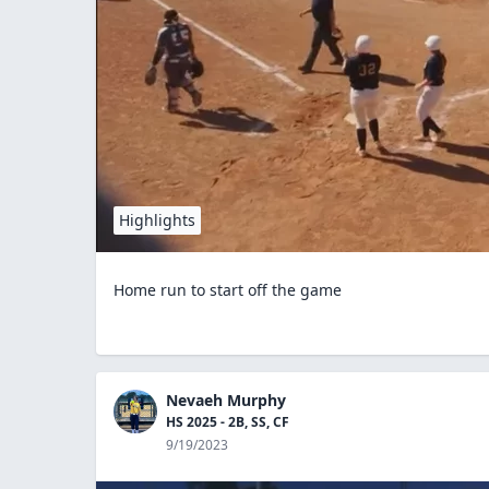
Highlights
Home run to start off the game
Nevaeh Murphy
HS 2025 - 2B, SS, CF
9/19/2023