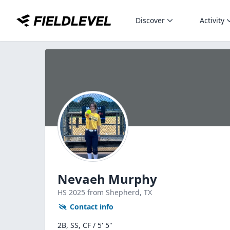
Discover
Activity
Nevaeh Murphy
HS
2025
from Shepherd,
TX
Contact info
2B, SS, CF / 5' 5"