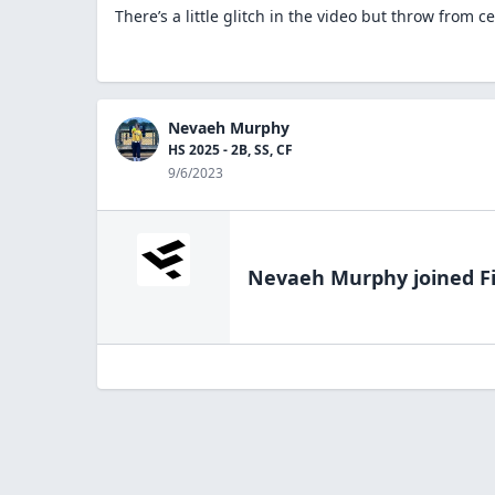
There’s a little glitch in the video but throw from ce
Nevaeh Murphy
HS 2025 - 2B, SS, CF
9/6/2023
Nevaeh Murphy
joined F