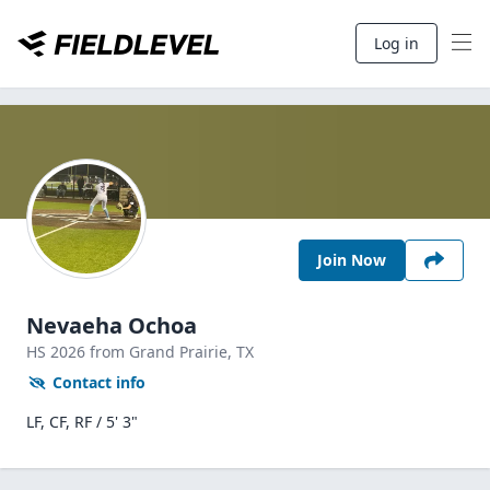
Log in
Join Now
Nevaeha Ochoa
HS
2026
from Grand Prairie,
TX
Contact info
LF, CF, RF / 5' 3"