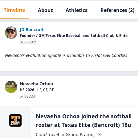
Timeline
About
Athletics
References
(2)
JD Bancroft
Founder / GM Texas Elite Baseball and Softball Club & Elite College Showcases
8/22/2025
Nevaeha's evaluation update is available to
FieldLevel Coaches
Nevaeha Ochoa
HS 2026 - LF, CF, RF
5/7/2024
Nevaeha Ochoa
joined the
softball
roster at
Texas Elite
(Bancroft) 18u
Club/Travel
in
Grand Prairie
,
TX