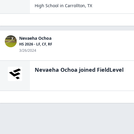
High School
in
Carrollton
,
TX
Nevaeha Ochoa
HS 2026 - LF, CF, RF
3/26/2024
Nevaeha Ochoa
joined FieldLevel