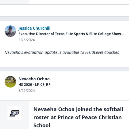
Jessica Churchill
Executive Director of Texas Elite Sports & Elite College Showcases
3/26/2024
Nevaeha's evaluation update is available to
FieldLevel Coaches
Nevaeha Ochoa
HS 2026 - LF, CF, RF
3/26/2024
Nevaeha Ochoa
joined the
softball
roster at
Prince of Peace Christian
School