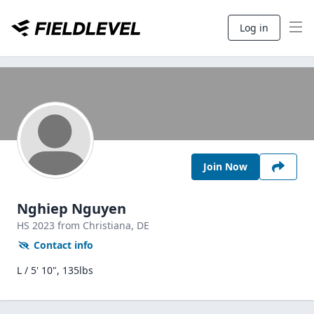
Log in
Join Now
Nghiep Nguyen
HS
2023
from Christiana,
DE
Contact info
L / 5' 10", 135lbs