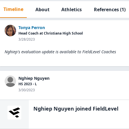
Timeline
About
Athletics
References
(1)
Tonya Perron
Head Coach at Christiana High School
3/28/2023
Nghiep's evaluation update is available to
FieldLevel Coaches
Nghiep Nguyen
HS 2023 - L
3/30/2023
Nghiep Nguyen
joined FieldLevel