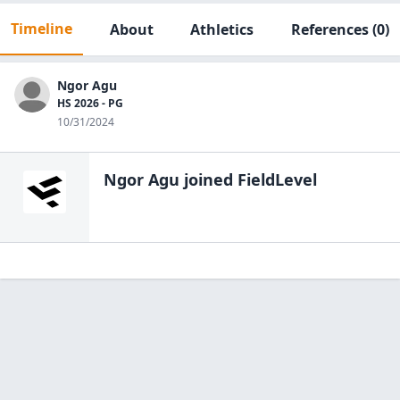
Timeline
About
Athletics
References
(0)
Ngor Agu
HS 2026 - PG
10/31/2024
Ngor Agu
joined FieldLevel