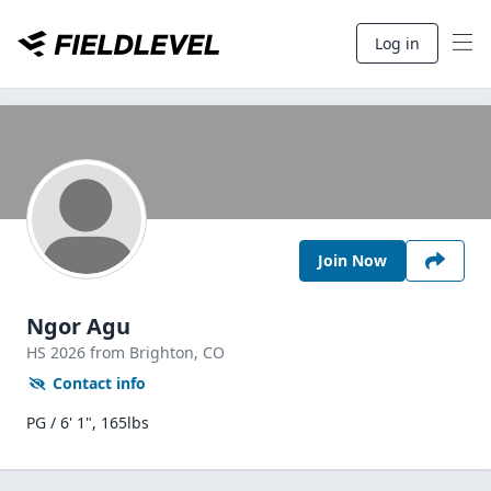
Log in
Join Now
Ngor Agu
HS
2026
from Brighton,
CO
Contact info
PG / 6' 1", 165lbs