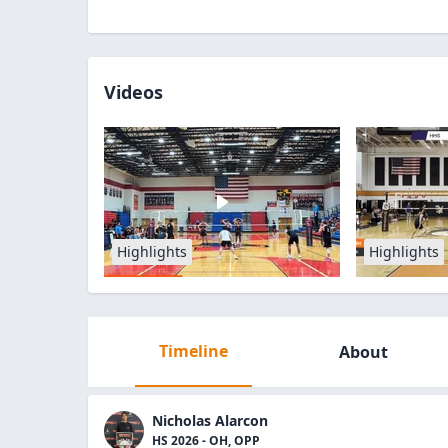
Videos
Highlights
Highlights
Timeline
About
Nicholas Alarcon
HS 2026 - OH, OPP