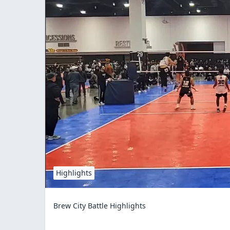
Highlights
Brew City Battle Highlights