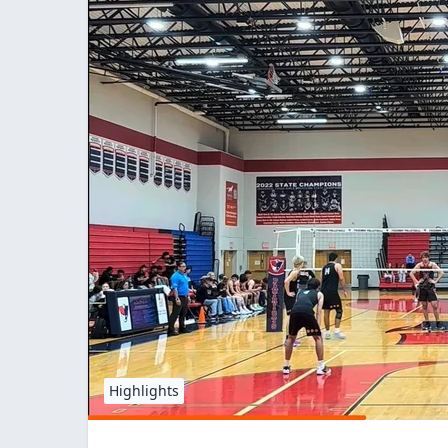
Highlights