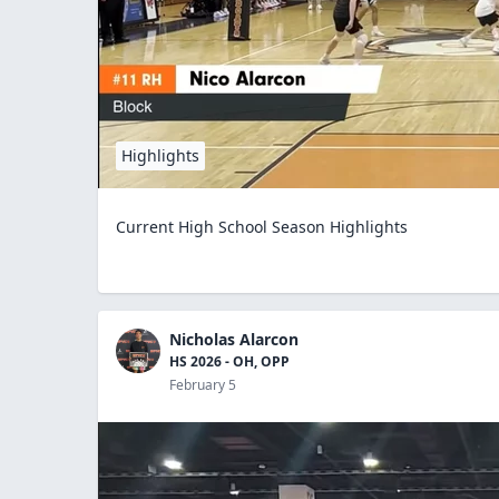
Highlights
Current High School Season Highlights
Nicholas Alarcon
HS 2026 - OH, OPP
February 5