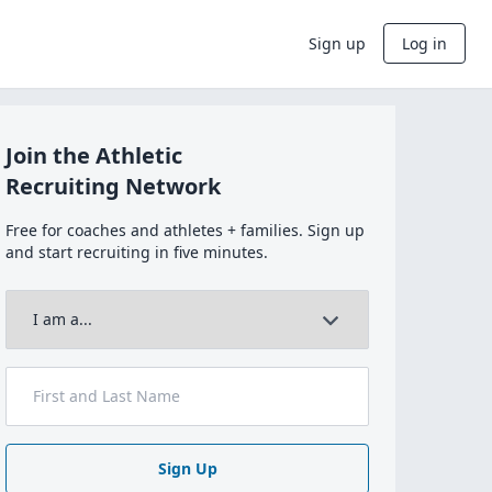
Sign up
Log in
Join the Athletic
Recruiting Network
Free for coaches and athletes + families. Sign up
and start recruiting in five minutes.
Sign Up