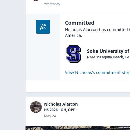
Yesterday
Committed
Nicholas Alarcon
has committed t
America
.
Soka University o
NAIA
in
Laguna Beach
,
CA
View
Nicholas
's commitment stor
Nicholas Alarcon
HS 2026 - OH, OPP
May 24