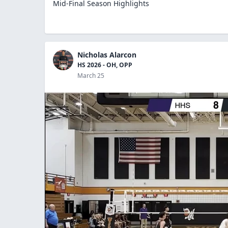
Mid-Final Season Highlights
Nicholas Alarcon
HS 2026 - OH, OPP
March 25