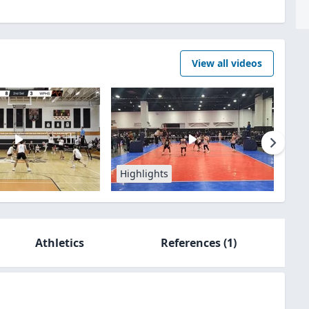
View all videos
Highlights
Athletics
References
(1)