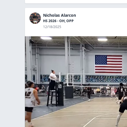
Nicholas Alarcon
HS 2026 - OH, OPP
12/18/2025