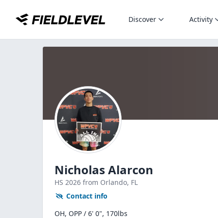
Discover
Activity
Nicholas Alarcon
HS
2026
from Orlando,
FL
Contact info
OH, OPP / 6' 0", 170lbs