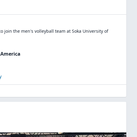
o join the
men's volleyball
team at
Soka University of
f America
y