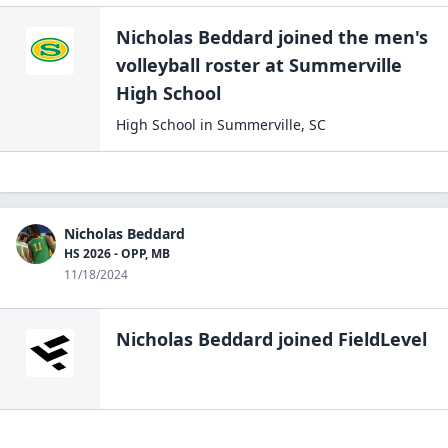
Nicholas Beddard
joined the
men's
volleyball
roster at
Summerville
High
School
High School
in
Summerville
,
SC
Nicholas Beddard
HS 2026 - OPP, MB
11/18/2024
Nicholas Beddard
joined FieldLevel