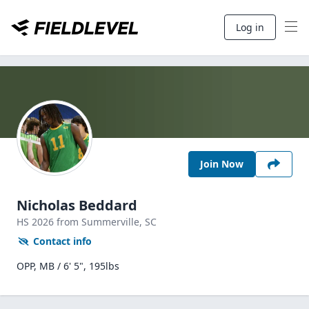
Log in
Join Now
Nicholas Beddard
HS
2026
from Summerville,
SC
Contact info
OPP, MB / 6' 5", 195lbs