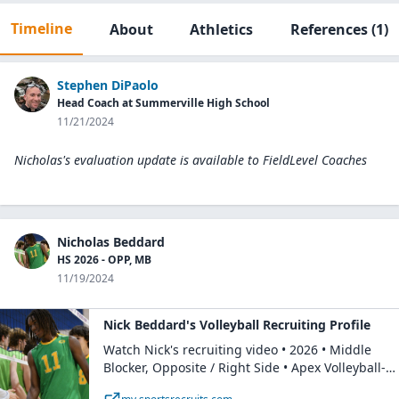
Timeline
About
Athletics
References
(1)
Stephen DiPaolo
Head Coach at Summerville High School
11/21/2024
Nicholas's evaluation update is available to
FieldLevel Coaches
Nicholas Beddard
HS 2026 - OPP, MB
11/19/2024
Nick Beddard's Volleyball Recruiting Profile
Watch Nick's recruiting video • 2026 • Middle
Blocker, Opposite / Right Side • Apex Volleyball-
Boys • Rising Junior at Summerville Highschool.