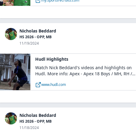
my.sportsrecruits.com
Nicholas Beddard
HS 2026 - OPP, MB
11/19/2024
Hudl Highlights
Watch Nick Beddard's videos and highlights on
Hudl. More info: Apex - Apex 18 Boys / MH, RH /
Charleston, SC
www.hudl.com
Nicholas Beddard
HS 2026 - OPP, MB
11/18/2024