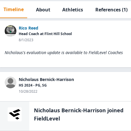
Timeline
About
Athletics
References
(1)
Rico Reed
Head Coach at Flint Hill School
8/1/2023
Nicholaus's evaluation update is available to
FieldLevel Coaches
Nicholaus Bernick-Harrison
HS 2024 - PG, SG
10/28/2022
Nicholaus Bernick-Harrison
joined
FieldLevel