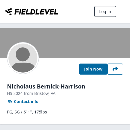
Log in
Join Now
Nicholaus Bernick-Harrison
HS
2024
from Bristow,
VA
Contact info
PG, SG / 6' 1", 175lbs