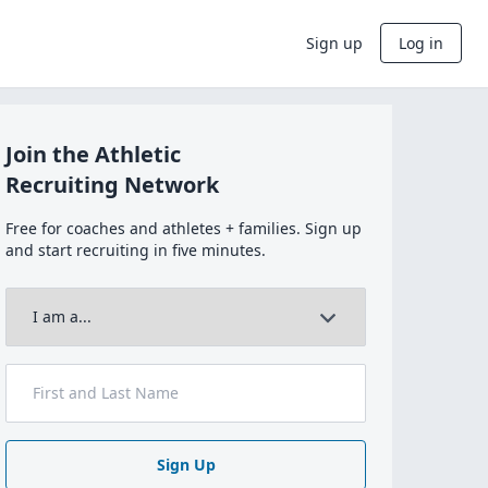
Sign up
Log in
Join the Athletic
Recruiting Network
Free for coaches and athletes + families. Sign up
and start recruiting in five minutes.
Sign Up