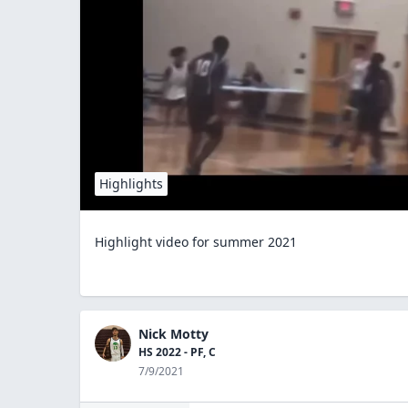
Highlights
Highlight video for summer 2021
Nick Motty
HS 2022 - PF, C
7/9/2021