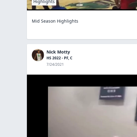
Highlights
Mid Season Highlights
Nick Motty
HS 2022 - PF, C
7/24/2021