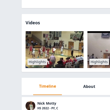
Videos
Highlights
Highlights
Timeline
About
Nick Motty
HS 2022 - PF, C