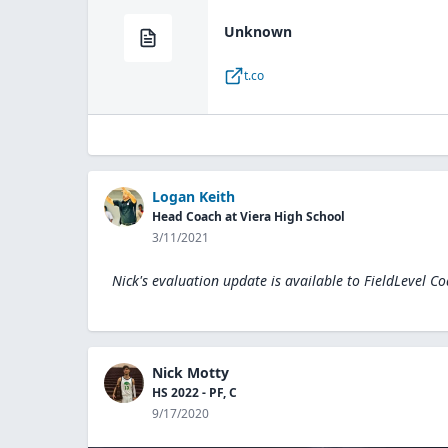
Unknown
t.co
Logan Keith
Head Coach at Viera High School
3/11/2021
Nick's evaluation update is available to
FieldLevel C
Nick Motty
HS 2022 - PF, C
9/17/2020