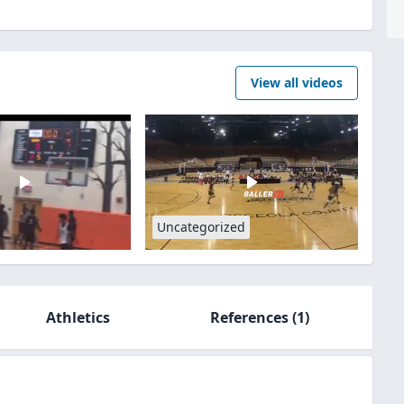
View all videos
Uncategorized
Athletics
References
(1)