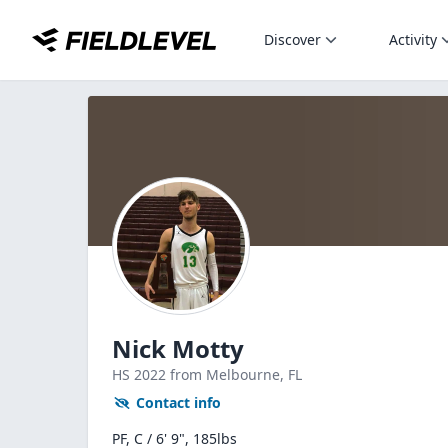
Discover
Activity
Nick Motty
HS
2022
from Melbourne,
FL
Contact info
PF, C / 6' 9", 185lbs