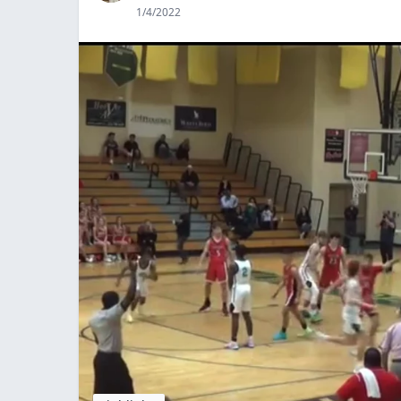
1/4/2022