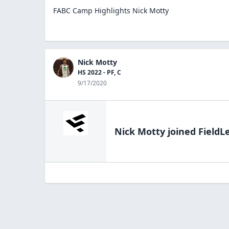
FABC Camp Highlights Nick Motty
Nick Motty
HS 2022 - PF, C
9/17/2020
Nick Motty
joined FieldL