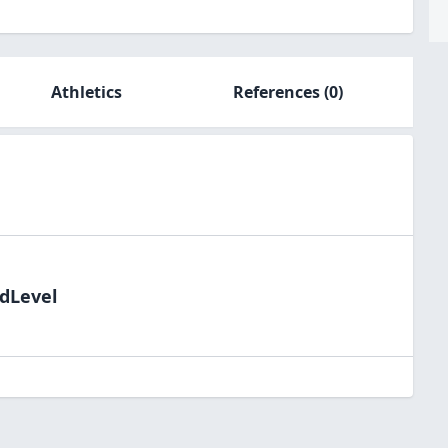
Athletics
References
(0)
ldLevel