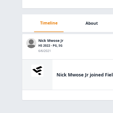
Timeline
About
Nick Mwose Jr
HS 2022 - PG, SG
6/6/2021
Nick Mwose Jr
joined Fie