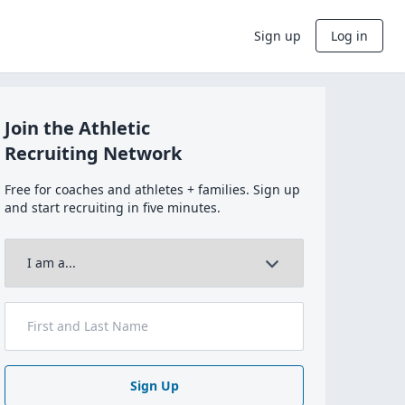
Sign up
Log in
Join the Athletic
Recruiting Network
Free for coaches and athletes + families. Sign up
and start recruiting in five minutes.
Sign Up