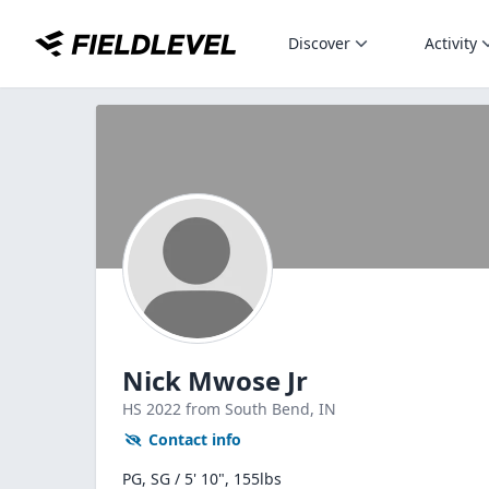
Discover
Activity
Nick Mwose Jr
HS
2022
from South Bend,
IN
Contact info
PG, SG / 5' 10", 155lbs