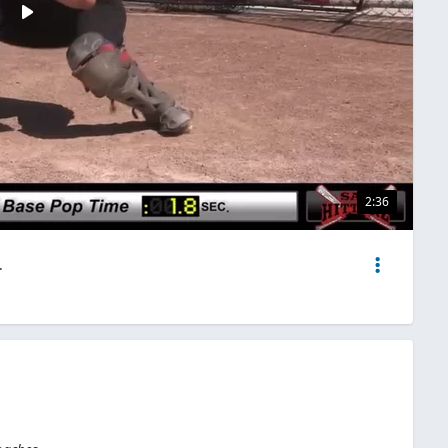
2:36
.