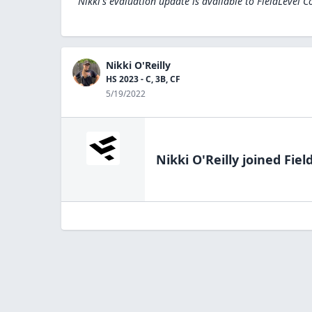
Nikki's evaluation update is available to
FieldLevel C
Nikki O'Reilly
HS 2023 - C, 3B, CF
5/19/2022
Nikki O'Reilly
joined Fiel