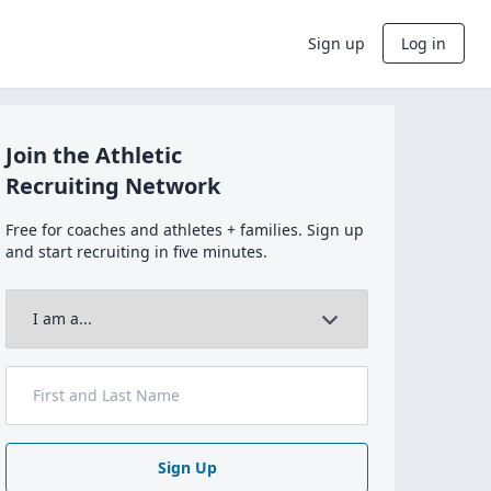
Sign up
Log in
Join the Athletic
Recruiting Network
Free for coaches and athletes + families. Sign up
and start recruiting in five minutes.
Sign Up