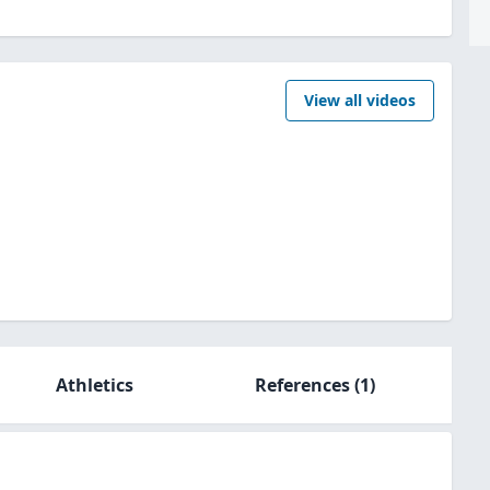
View all videos
Athletics
References
(1)