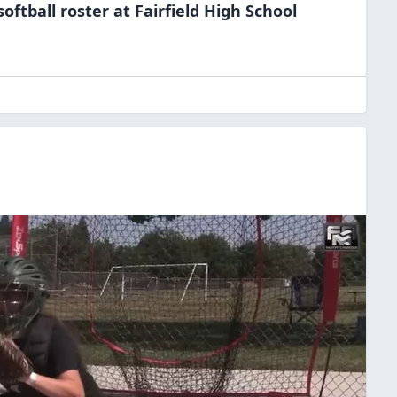
softball
roster at
Fairfield High
School