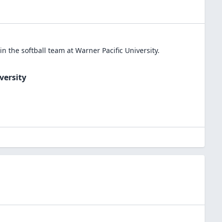
in the
softball
team at
Warner Pacific University
.
versity