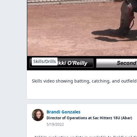
Skills/Drills
Skills video showing batting, catching, and outfield
Brandi Gonzales
Director of Operations at Sac Hitterz 18U (Abar)
5/19/2022