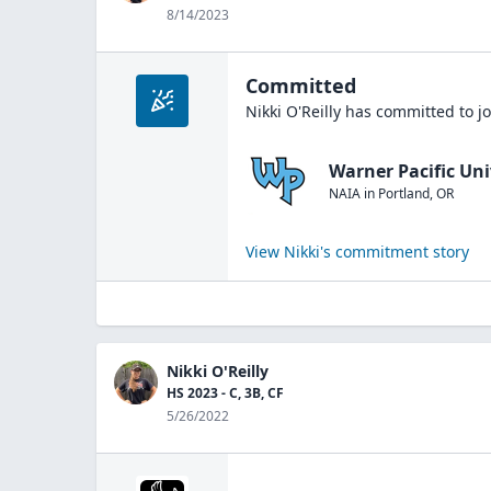
8/14/2023
Committed
Nikki O'Reilly
has committed to jo
Warner Pacific Uni
NAIA
in
Portland
,
OR
View
Nikki
's commitment story
Nikki O'Reilly
HS 2023 - C, 3B, CF
5/26/2022