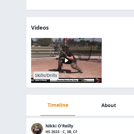
Videos
Skills/Drills
Timeline
About
Nikki O'Reilly
HS 2023 - C, 3B, CF