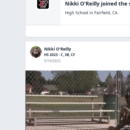
Nikki O'Reilly
joined the
High School
in
Fairfield
,
CA
Nikki O'Reilly
HS 2023 - C, 3B, CF
5/19/2022