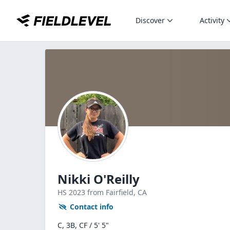
Discover
Activity
Nikki O'Reilly
HS
2023
from Fairfield,
CA
Contact info
C, 3B, CF / 5' 5"