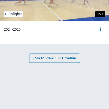
Highlights
1:21
2024-2025
Join to View Full Timeline