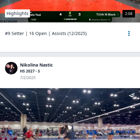
Highlights
2:08
#9 Setter | 16 Open | Assists (12/2025)
Nikolina Nastic
HS 2027 - S
7/2/2025