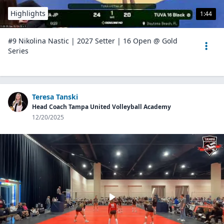
Highlights
1:44
#9 Nikolina Nastic | 2027 Setter | 16 Open @ Gold
Series
Teresa Tanski
Head Coach Tampa United Volleyball Academy
12/20/2025