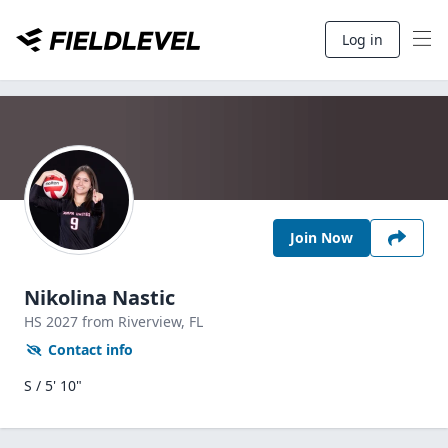
Log in
Join Now
Nikolina Nastic
HS
2027
from Riverview,
FL
Contact info
S / 5' 10"