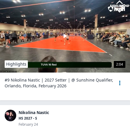
Highlights
2:04
#9 Nikolina Nastic | 2027 Setter | @ Sunshine Qualifier,
Orlando, Florida, February 2026
Nikolina Nastic
HS 2027 - S
February 24