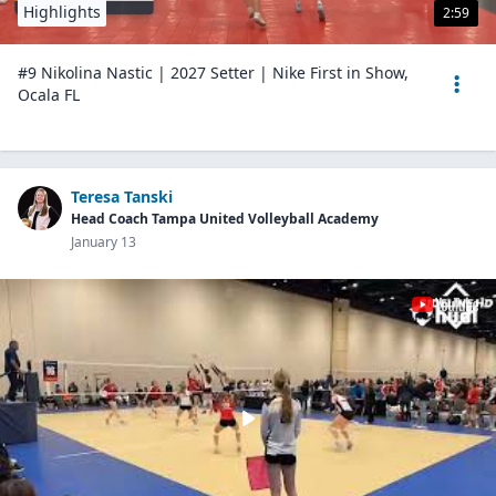
Highlights
2:59
#9 Nikolina Nastic | 2027 Setter | Nike First in Show,
Ocala FL
Teresa Tanski
Head Coach Tampa United Volleyball Academy
January 13