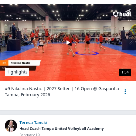
Highlights
1:34
#9 Nikolina Nastic | 2027 Setter | 16 Open @ Gasparilla
Tampa, February 2026
Teresa Tanski
Head Coach Tampa United Volleyball Academy
February 19