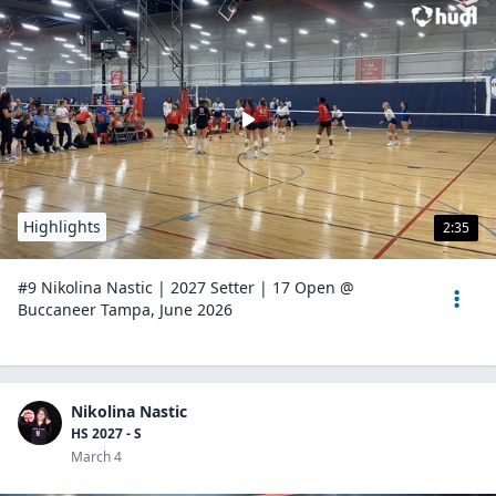
Highlights
2:35
#9 Nikolina Nastic | 2027 Setter | 17 Open @
Buccaneer Tampa, June 2026
Nikolina Nastic
HS 2027 - S
March 4