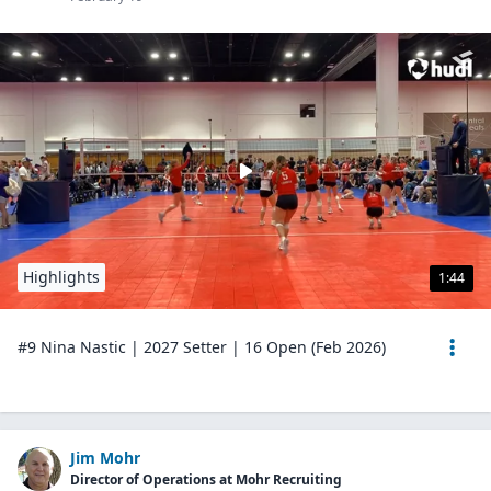
Highlights
1:44
#9 Nina Nastic | 2027 Setter | 16 Open (Feb 2026)
Jim Mohr
Director of Operations at Mohr Recruiting