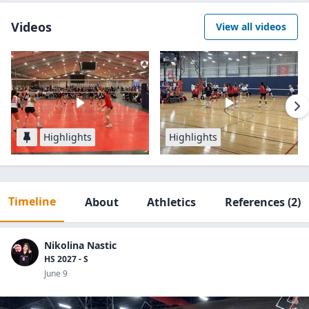
Videos
View all videos
Highlights
Highlights
Timeline
About
Athletics
References
(2)
Nikolina Nastic
HS 2027 - S
June 9