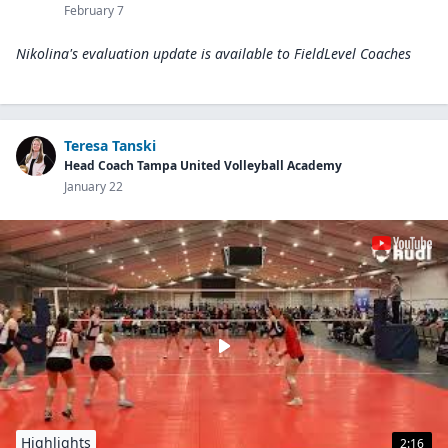
February 7
Nikolina's evaluation update is available to
FieldLevel Coaches
Teresa Tanski
Head Coach Tampa United Volleyball Academy
January 22
Highlights
2:16