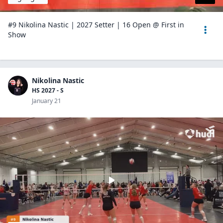
#9 Nikolina Nastic | 2027 Setter | 16 Open @ First in
Show
Nikolina Nastic
HS 2027 - S
January 21