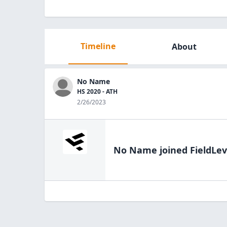
Timeline
About
No Name
HS 2020 - ATH
2/26/2023
No Name
joined FieldLev