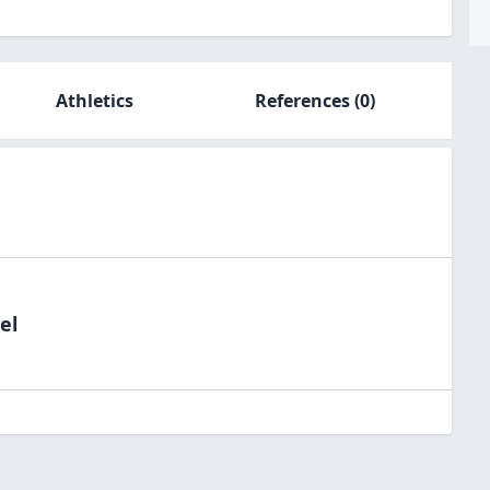
Athletics
References
(0)
el