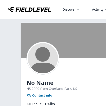
Discover
Activity
No Name
HS
2020
from Overland Park,
KS
Contact info
ATH / 5' 7", 120lbs