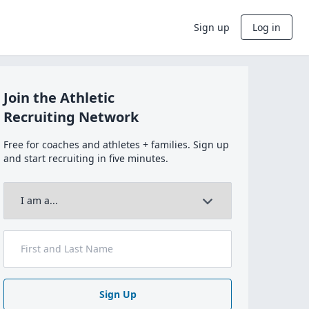
Sign up
Log in
Join the Athletic
Recruiting Network
Free for coaches and athletes + families. Sign up
and start recruiting in five minutes.
Sign Up