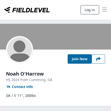
Log in
Join Now
Noah O'Harrow
HS
2024
from Cumming,
GA
Contact info
GK / 5' 11", 200lbs