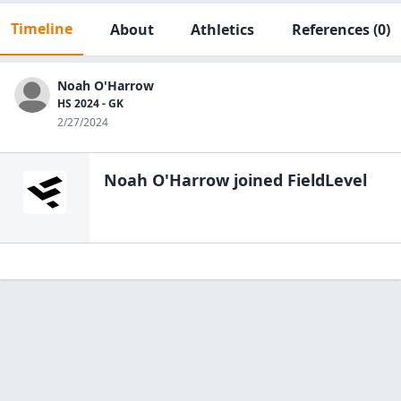
Timeline
About
Athletics
References
(0)
Noah O'Harrow
HS 2024 - GK
2/27/2024
Noah O'Harrow
joined FieldLevel