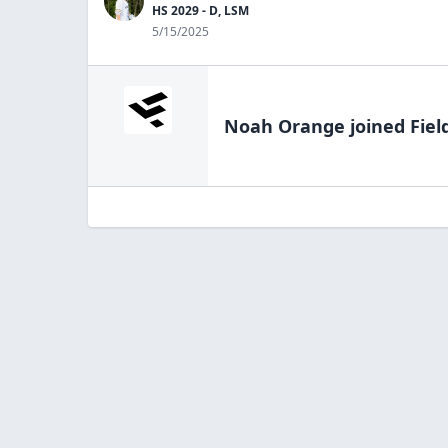
HS 2029 - D, LSM
5/15/2025
Noah Orange
joined Fiel