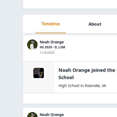
Timeline
About
Noah Orange
HS 2029 - D, LSM
11/4/2025
Noah Orange
joined the
School
High School
in
Roanoke
,
VA
Noah Orange