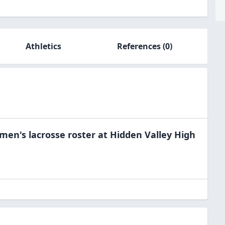
Athletics
References
(0)
men's lacrosse
roster at
Hidden Valley High