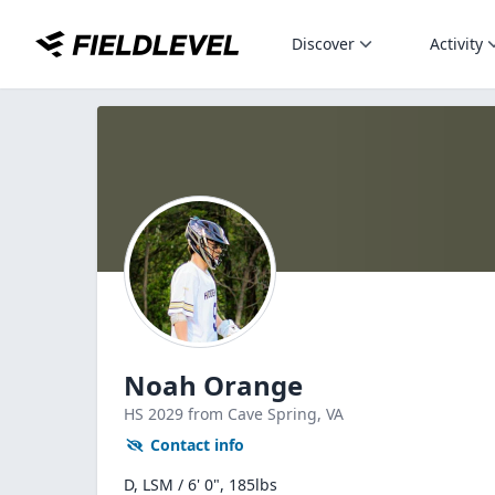
Discover
Activity
Noah Orange
HS
2029
from Cave Spring,
VA
Contact info
D, LSM / 6' 0", 185lbs