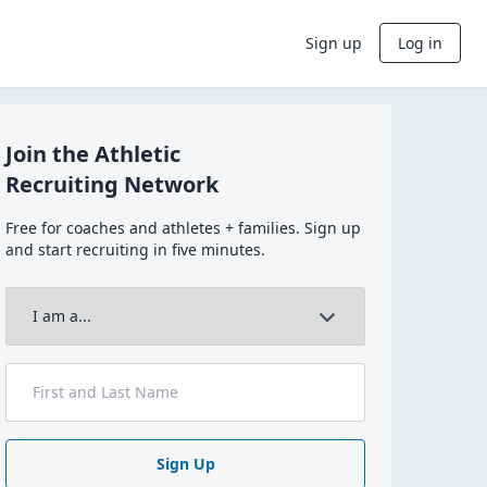
Sign up
Log in
Join the Athletic
Recruiting Network
Free for coaches and athletes + families. Sign up
and start recruiting in five minutes.
Sign Up