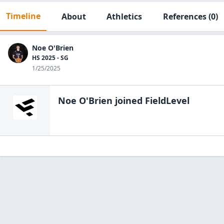
Timeline
About
Athletics
References
(0)
Noe O'Brien
HS 2025 - SG
1/25/2025
Noe O'Brien
joined FieldLevel