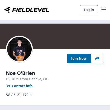
Log in
Join Now
Noe O'Brien
HS
2025
from Geneva,
OH
Contact info
SG / 6' 2", 170lbs