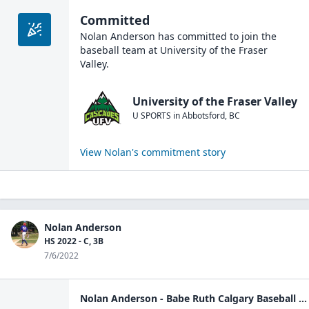
Committed
Nolan Anderson
has committed to join the
baseball
team at
University of the Fraser
Valley
.
University of the Fraser Valley
U SPORTS
in
Abbotsford
,
BC
View
Nolan
's commitment story
Nolan Anderson
HS 2022 - C, 3B
7/6/2022
Nolan Anderson - Babe Ruth Calgary Baseball - player | Pointstreak Sports Technologies