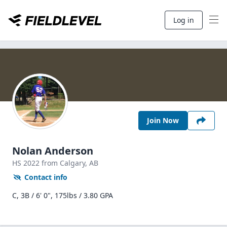
Log in
Join Now
Nolan Anderson
HS
2022
from Calgary,
AB
Contact info
C, 3B / 6' 0", 175lbs / 3.80 GPA