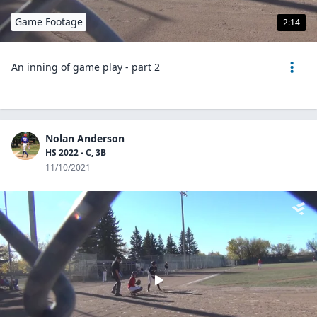
Game Footage
2:14
An inning of game play - part 2
Nolan Anderson
HS 2022 - C, 3B
11/10/2021