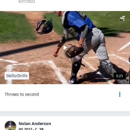
6/27/2022
Skills/Drills
0:25
Throws to second
Nolan Anderson
HS 2022 - C, 3B