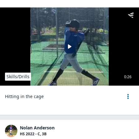
Skills/Drills
0:26
Hitting in the cage
Nolan Anderson
HS 2022 - C, 3B