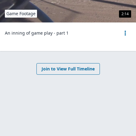
Game Footage
2:14
An inning of game play - part 1
Join to View Full Timeline