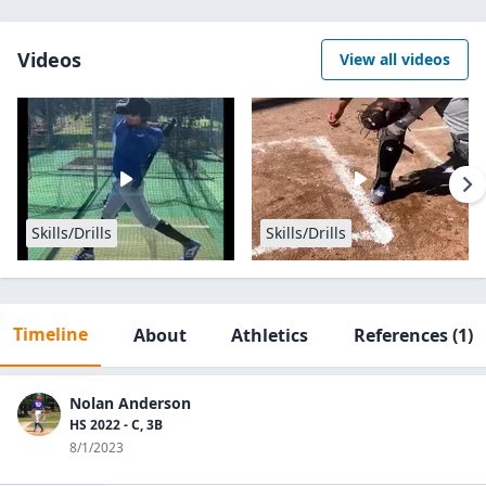
Videos
View all videos
Skills/Drills
Skills/Drills
Timeline
About
Athletics
References
(1)
Nolan Anderson
HS 2022 - C, 3B
8/1/2023