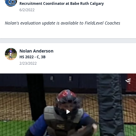
Recruitment Coordinator at Babe Ruth Calgary
6/2/2022
Nolan's evaluation update is available to
FieldLevel Coaches
Nolan Anderson
HS 2022 - C, 3B
2/23/2022