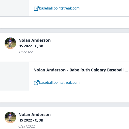
baseball.pointstreak.com
Nolan Anderson
HS 2022 - C, 3B
7/6/2022
Nolan Anderson - Babe Ruth Calgary Baseball - player | Pointstreak Sports Technologies
baseball.pointstreak.com
Nolan Anderson
HS 2022 - C, 3B
6/27/2022