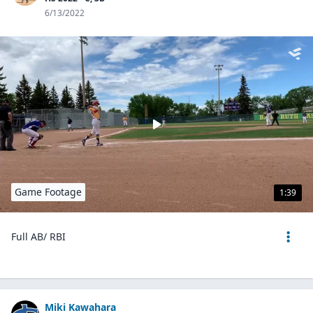
6/13/2022
Game Footage
1:39
Full AB/ RBI
Miki Kawahara