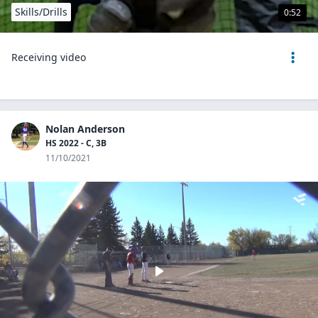
Skills/Drills
0:52
Receiving video
Nolan Anderson
HS 2022 - C, 3B
11/10/2021