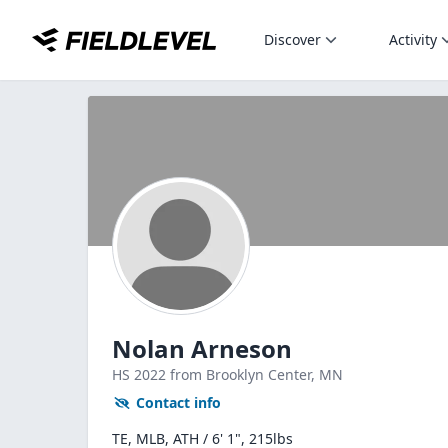
Discover
Activity
Nolan Arneson
HS
2022
from Brooklyn Center,
MN
Contact info
TE, MLB, ATH / 6' 1", 215lbs