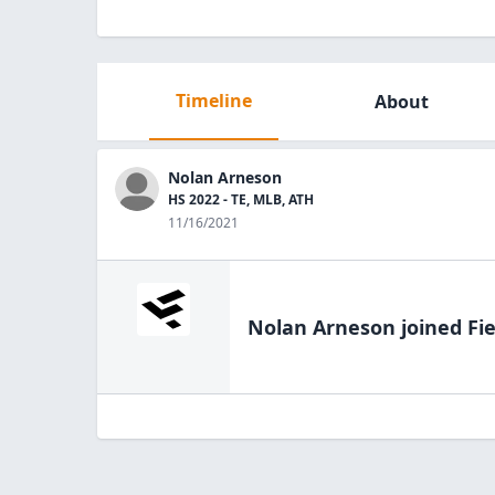
Timeline
About
Nolan Arneson
HS 2022 - TE, MLB, ATH
11/16/2021
Nolan Arneson
joined Fi