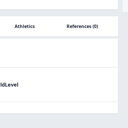
Athletics
References
(0)
eldLevel