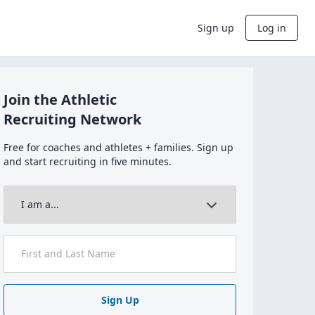
Sign up
Log in
Join the Athletic
Recruiting Network
Free for coaches and athletes + families. Sign up
and start recruiting in five minutes.
Sign Up