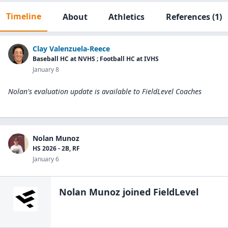
Timeline
About
Athletics
References
(1)
Clay Valenzuela-Reece
Baseball HC at NVHS ; Football HC at IVHS
January 8
Nolan's evaluation update is available to
FieldLevel Coaches
Nolan Munoz
HS 2026 - 2B, RF
January 6
Nolan Munoz
joined FieldLevel