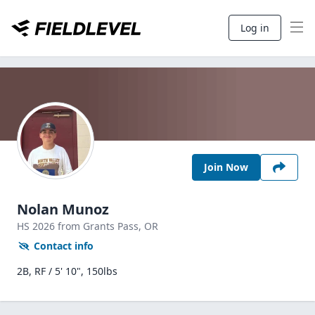
Log in
Join Now
Nolan Munoz
HS
2026
from Grants Pass,
OR
Contact info
2B, RF / 5' 10", 150lbs