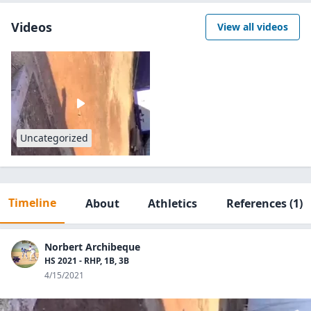
Videos
View all videos
Uncategorized
Timeline
About
Athletics
References
(1)
Norbert Archibeque
HS 2021 - RHP, 1B, 3B
4/15/2021