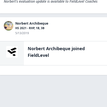
Norbert's evaluation update is available to
FieldLevel Coaches
Norbert Archibeque
HS 2021 - RHP, 1B, 3B
5/13/2019
Norbert Archibeque
joined
FieldLevel