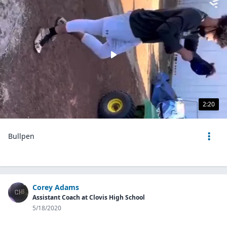
2:20
Bullpen
Corey Adams
Assistant Coach at Clovis High School
5/18/2020