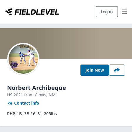
Log in
Join Now
Norbert Archibeque
HS
2021
from Clovis,
NM
Contact info
RHP, 1B, 3B / 6' 3", 205lbs