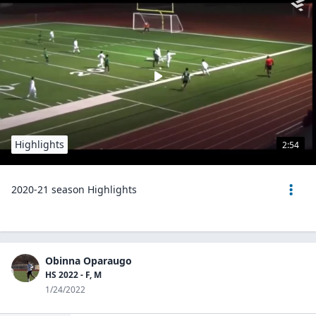
Highlights
2:54
2020-21 season Highlights
Obinna Oparaugo
HS 2022 - F, M
1/24/2022