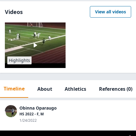
Videos
View all videos
Highlights
Timeline
About
Athletics
References
(0)
Obinna Oparaugo
HS 2022 - F, M
1/24/2022