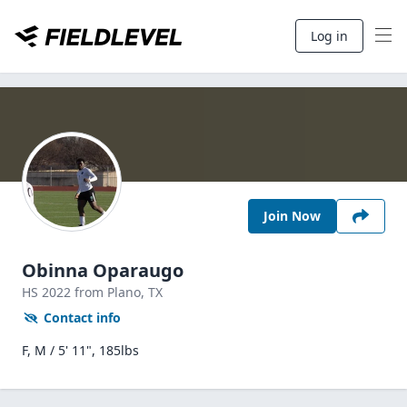
Log in
Join Now
Obinna Oparaugo
HS
2022
from Plano,
TX
Contact info
F, M / 5' 11", 185lbs