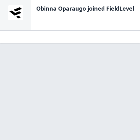
Obinna Oparaugo
joined FieldLevel