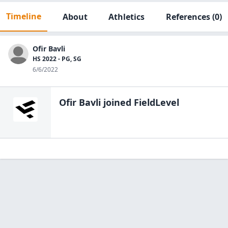
Timeline
About
Athletics
References
(0)
Ofir Bavli
HS 2022 - PG, SG
6/6/2022
Ofir Bavli
joined FieldLevel