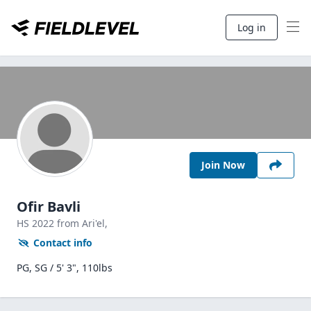
Log in
Join Now
Ofir Bavli
HS
2022
from Ari'el,
Contact info
PG, SG / 5' 3", 110lbs