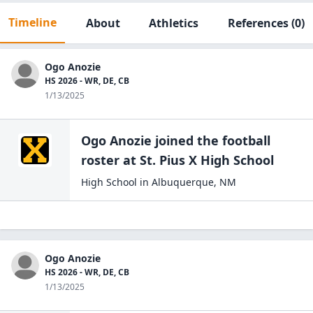
Timeline
About
Athletics
References
(0)
Ogo Anozie
HS 2026 - WR, DE, CB
1/13/2025
Ogo Anozie
joined the
football
roster at
St. Pius X High
School
High School
in
Albuquerque
,
NM
Ogo Anozie
HS 2026 - WR, DE, CB
1/13/2025