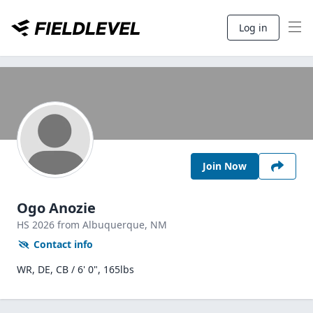
Log in
Join Now
Ogo Anozie
HS
2026
from Albuquerque,
NM
Contact info
WR, DE, CB / 6' 0", 165lbs