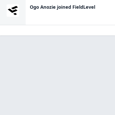
Ogo Anozie
joined FieldLevel