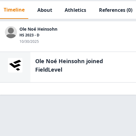
Timeline
About
Athletics
References
(0)
Ole Noé Heinsohn
HS 2023 - D
10/30/2025
Ole Noé Heinsohn
joined
FieldLevel