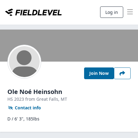
Log in
Join Now
Ole Noé Heinsohn
HS
2023
from Great Falls,
MT
Contact info
D / 6' 3", 185lbs