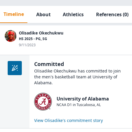
Timeline
About
Athletics
References
(0)
Olisadike Okechukwu
HS 2025 - PG, SG
9/11/2023
Committed
Olisadike Okechukwu
has committed to join
the
men's basketball
team at
University of
Alabama
.
University of Alabama
NCAA D1
in
Tuscaloosa
,
AL
View
Olisadike
's commitment story