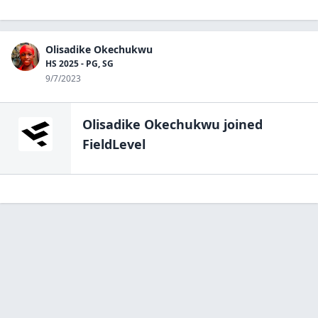
Olisadike Okechukwu
HS 2025 - PG, SG
9/7/2023
Olisadike Okechukwu
joined
FieldLevel