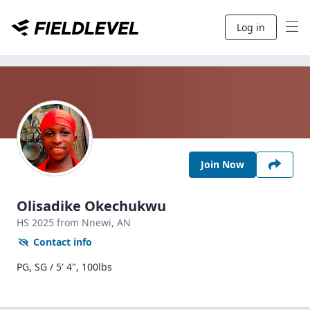
Log in
Join Now
Olisadike Okechukwu
HS
2025
from Nnewi,
AN
Contact info
PG, SG / 5' 4", 100lbs