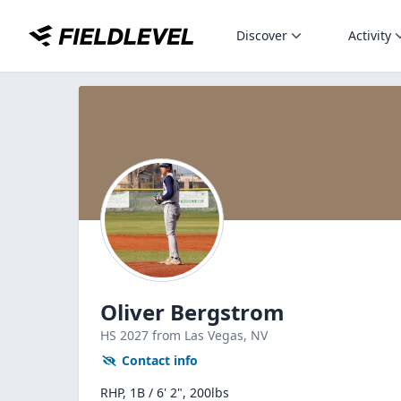
Discover
Activity
Oliver Bergstrom
HS
2027
from Las Vegas,
NV
Contact info
RHP, 1B / 6' 2", 200lbs