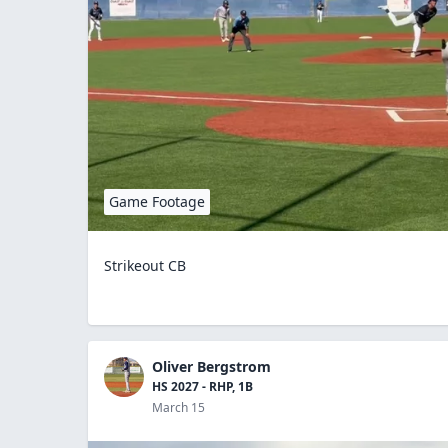
Game Footage
Strikeout CB
Oliver Bergstrom
HS 2027 - RHP, 1B
March 15