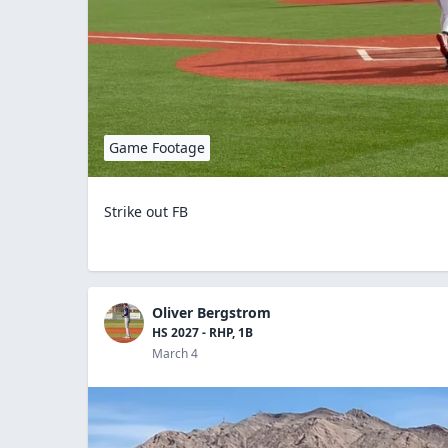
Game Footage
Strike out FB
Oliver Bergstrom
HS 2027 - RHP, 1B
March 4