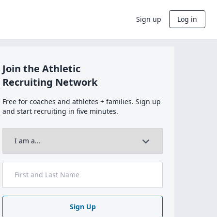
Sign up
Log in
Join the Athletic
Recruiting Network
Free for coaches and athletes + families. Sign up
and start recruiting in five minutes.
Sign Up