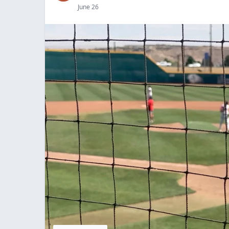
June 26