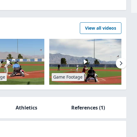
View all videos
age
Game Footage
Athletics
References
(1)