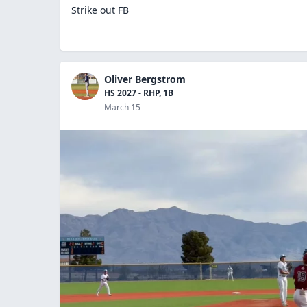
Strike out FB
Oliver Bergstrom
HS 2027 - RHP, 1B
March 15