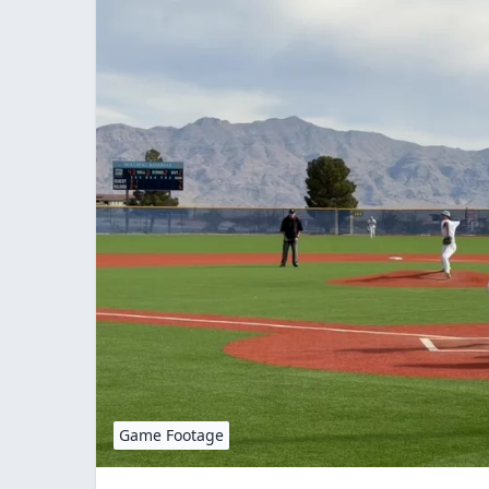
Game Footage