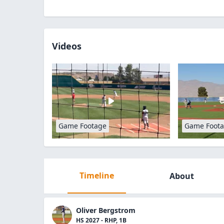
Videos
Game Footage
Game Foot
Timeline
About
Oliver Bergstrom
HS 2027 - RHP, 1B