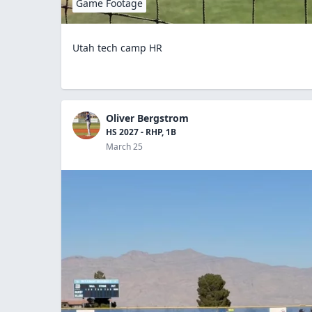
Game Footage
Utah tech camp HR
Oliver Bergstrom
HS 2027 - RHP, 1B
March 25