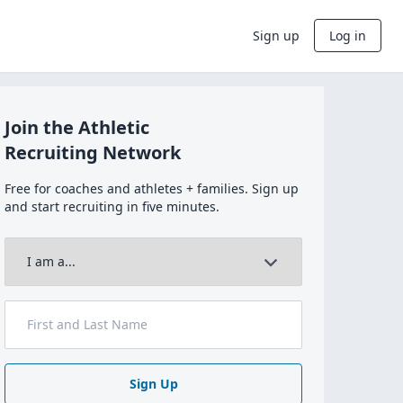
Sign up
Log in
Join the Athletic
Recruiting Network
Free for coaches and athletes + families. Sign up
and start recruiting in five minutes.
Sign Up