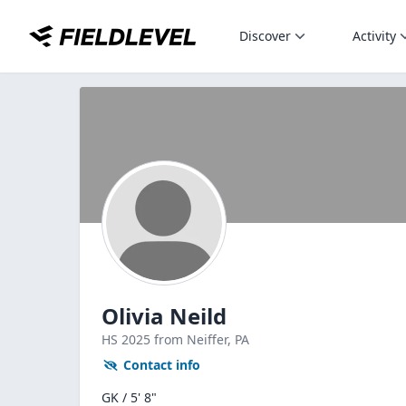
Discover
Activity
Olivia Neild
HS
2025
from Neiffer,
PA
Contact info
GK / 5' 8"