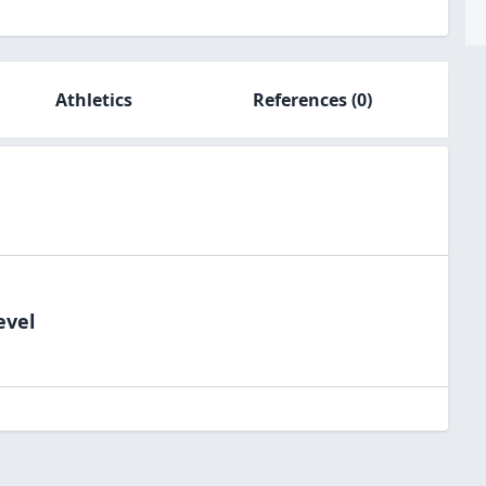
Athletics
References
(0)
evel