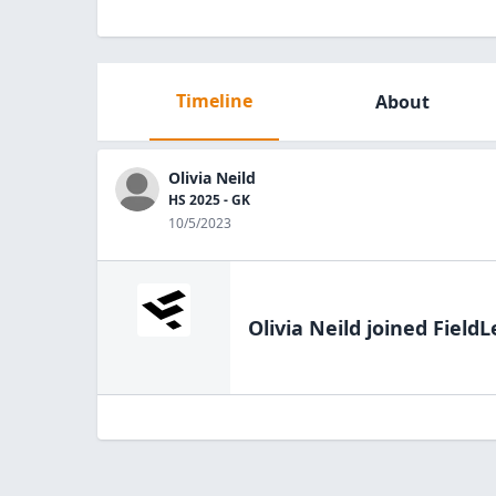
Timeline
About
Olivia Neild
HS 2025 - GK
10/5/2023
Olivia Neild
joined FieldL