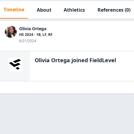
Timeline
About
Athletics
References
(0)
Olivia Ortega
HS 2024 - 1B, LF, RF
8/21/2024
Olivia Ortega
joined FieldLevel