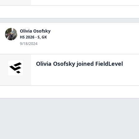
Olivia Osofsky
HS 2026 - S, GK
9/18/2024
Olivia Osofsky
joined FieldLevel