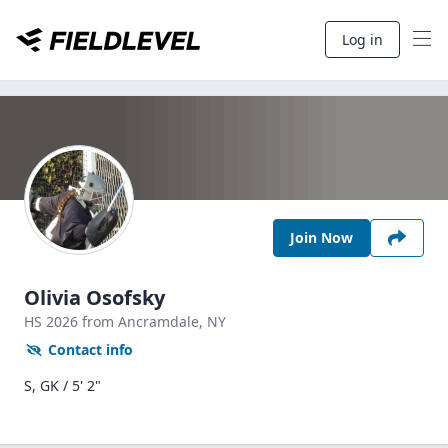
Log in
Join Now
Olivia Osofsky
HS
2026
from Ancramdale,
NY
Contact info
S, GK / 5' 2"