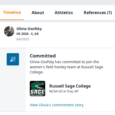
Timeline
About
Athletics
References
(1)
Olivia Osofsky
HS 2026 - S, GK
8/6/2025
Committed
Olivia Osofsky
has committed to join the
women's field hockey
team at
Russell Sage
College
.
Russell Sage College
NCAA D3
in
Troy
,
NY
View
Olivia
's commitment story