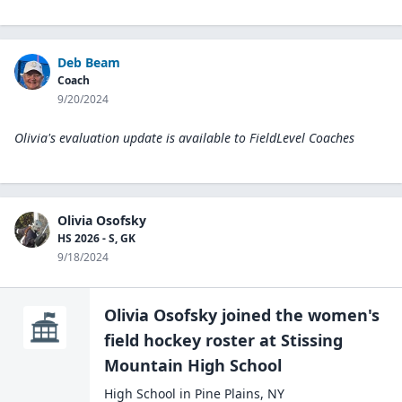
Deb Beam
Coach
9/20/2024
Olivia's evaluation update is available to
FieldLevel Coaches
Olivia Osofsky
HS 2026 - S, GK
9/18/2024
Olivia Osofsky
joined the
women's
field hockey
roster at
Stissing
Mountain High
School
High School
in
Pine Plains
,
NY