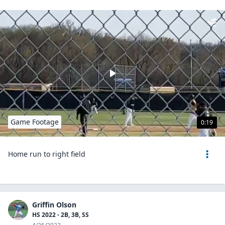
Game Footage
0:19
Home run to right field
Griffin Olson
HS 2022 - 2B, 3B, SS