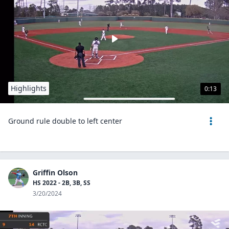
Highlights
0:13
Ground rule double to left center
Griffin Olson
HS 2022 - 2B, 3B, SS
3/20/2024