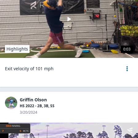
Highlights
0:03
Exit velocity of 101 mph
Griffin Olson
HS 2022 - 2B, 3B, SS
3/20/2024