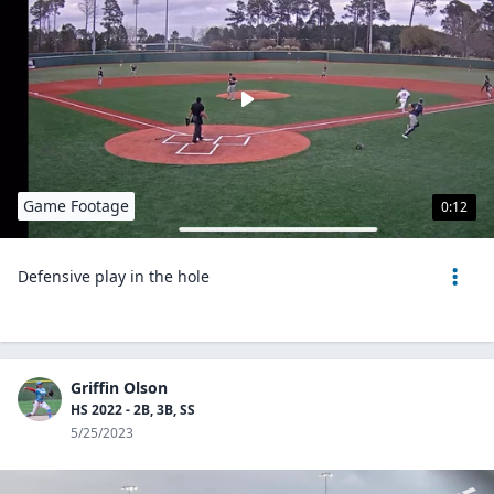
Game Footage
0:12
Defensive play in the hole
Griffin Olson
HS 2022 - 2B, 3B, SS
5/25/2023