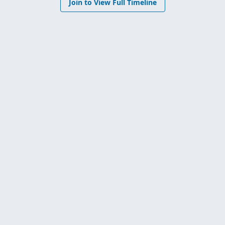
Join to View Full Timeline