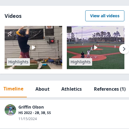
Videos
View all videos
Highlights
Highlights
Timeline
About
Athletics
References
(1)
Griffin Olson
HS 2022 - 2B, 3B, SS
11/15/2024