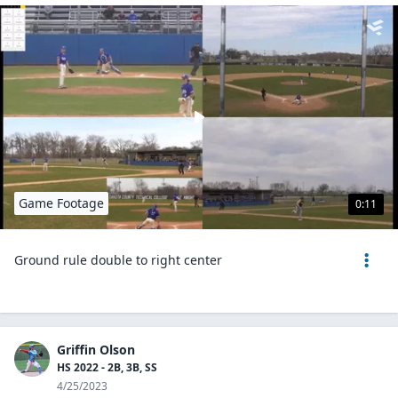
Game Footage
0:11
Ground rule double to right center
Griffin Olson
HS 2022 - 2B, 3B, SS
4/25/2023