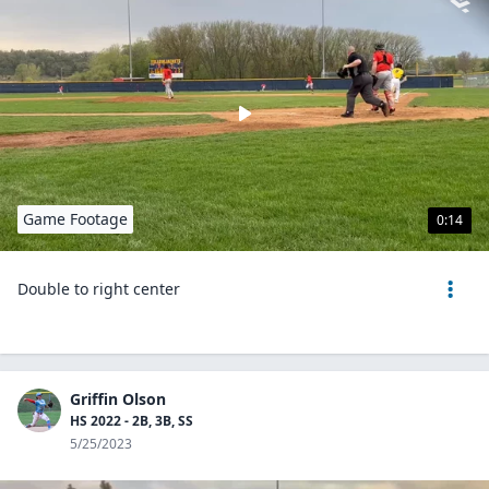
Game Footage
0:14
Double to right center
Griffin Olson
HS 2022 - 2B, 3B, SS
5/25/2023