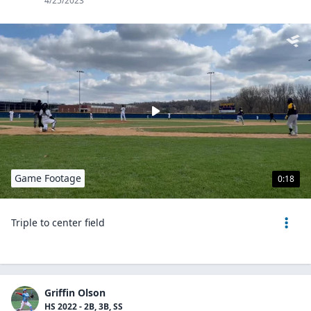
4/25/2023
Game Footage
0:18
Triple to center field
Griffin Olson
HS 2022 - 2B, 3B, SS