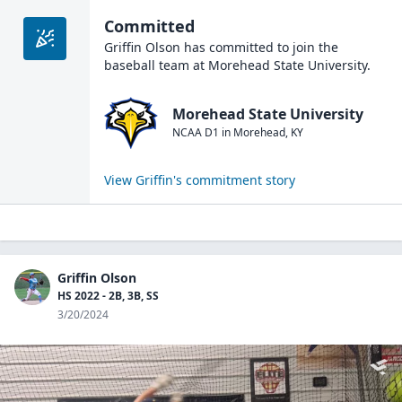
Committed
Griffin Olson
has committed to join the
baseball
team at
Morehead State University
.
Morehead State University
NCAA D1
in
Morehead
,
KY
View
Griffin
's commitment story
Griffin Olson
HS 2022 - 2B, 3B, SS
3/20/2024