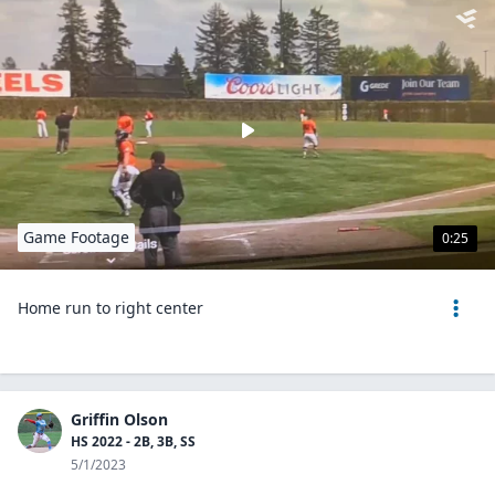
Game Footage
0:25
Home run to right center
Griffin Olson
HS 2022 - 2B, 3B, SS
5/1/2023