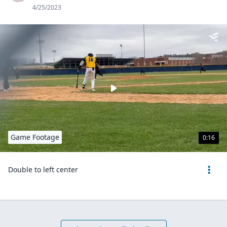
4/25/2023
Game Footage
0:16
Double to left center