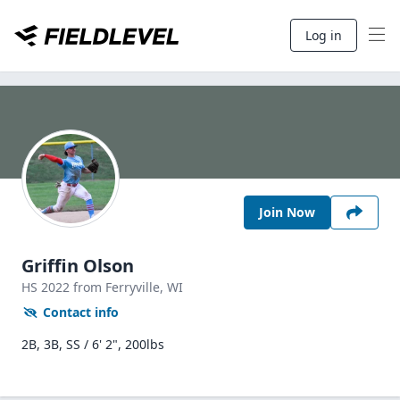
Log in
Join Now
Griffin Olson
HS
2022
from Ferryville,
WI
Contact info
2B, 3B, SS / 6' 2", 200lbs