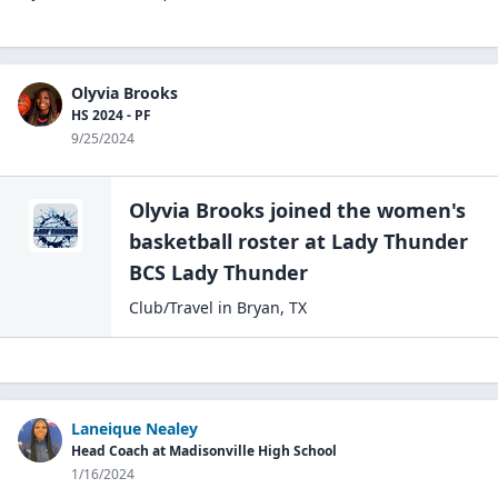
Olyvia Brooks
HS 2024 - PF
9/25/2024
Olyvia Brooks
joined the
women's
basketball
roster at
Lady Thunder
BCS
Lady Thunder
Club/Travel
in
Bryan
,
TX
Laneique Nealey
Head Coach at Madisonville High School
1/16/2024