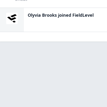
Olyvia Brooks
joined FieldLevel