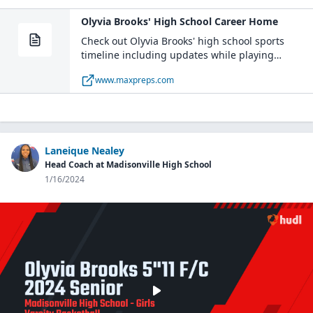
Olyvia Brooks' High School Career Home
Check out Olyvia Brooks' high school sports
timeline including updates while playing
basketball and volleyball at Madisonville High
www.maxpreps.com
School (TX).
Laneique Nealey
Head Coach at Madisonville High School
1/16/2024