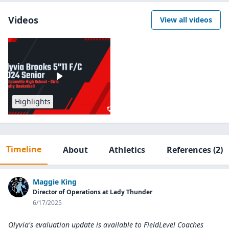
Videos
View all videos
Highlights
Timeline
About
Athletics
References
(2)
Maggie King
Director of Operations at Lady Thunder
6/17/2025
Olyvia's evaluation update is available to
FieldLevel Coaches