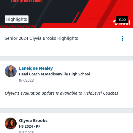
Highlights
3:55
Senior 2024 Olyvia Brooks Highlights
Laneique Nealey
Head Coach at Madisonville High School
8/7/2023
Olyvia's evaluation update is available to
FieldLevel Coaches
Olyvia Brooks
HS 2024 - PF
8/7/2023