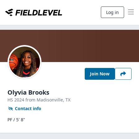
Log in
Join Now
Olyvia Brooks
HS
2024
from Madisonville,
TX
Contact info
PF / 5' 8"