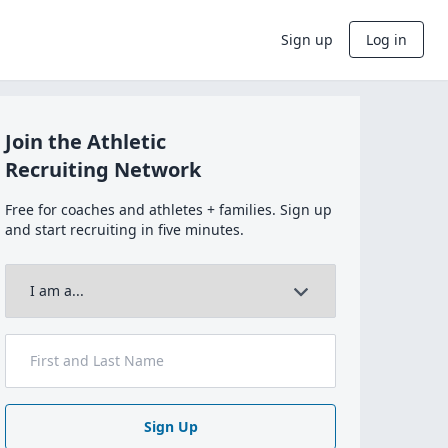
Sign up
Log in
Join the Athletic
Recruiting Network
Free for coaches and athletes + families. Sign up
and start recruiting in five minutes.
Sign Up