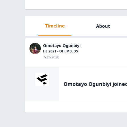
Timeline
About
Omotayo Ogunbiyi
HS 2021 - OH, MB, DS
7/31/2020
Omotayo Ogunbiyi
joined