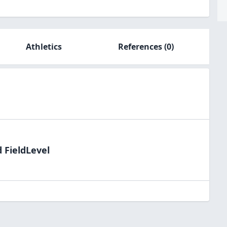
Athletics
References
(0)
 FieldLevel