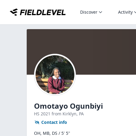
Discover
Activity
Omotayo Ogunbiyi
HS
2021
from Kirklyn,
PA
Contact info
OH, MB, DS / 5' 5"