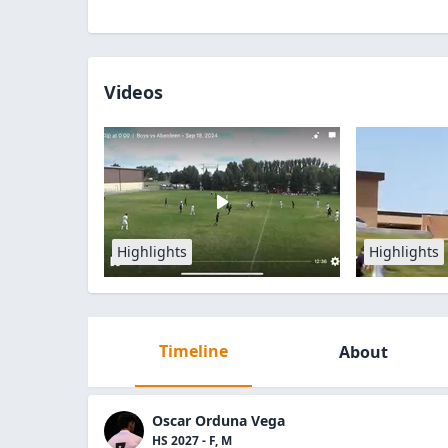
Videos
Highlights
Highlights
Timeline
About
Oscar Orduna Vega
HS 2027 - F, M