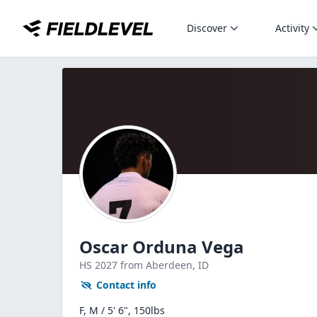
Discover
Activity
Oscar Orduna Vega
HS
2027
from Aberdeen,
ID
Contact info
F, M / 5' 6", 150lbs