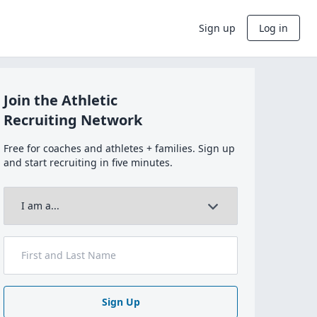
Sign up
Log in
Join the Athletic
Recruiting Network
Free for coaches and athletes + families. Sign up
and start recruiting in five minutes.
Sign Up