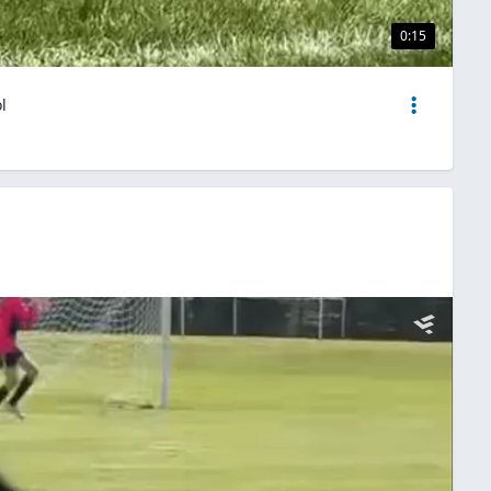
0:15
l