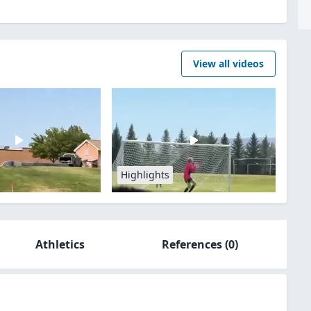
View all videos
Highlights
Athletics
References
(0)