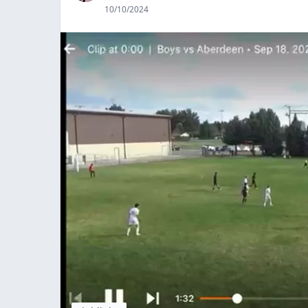
10/10/2024