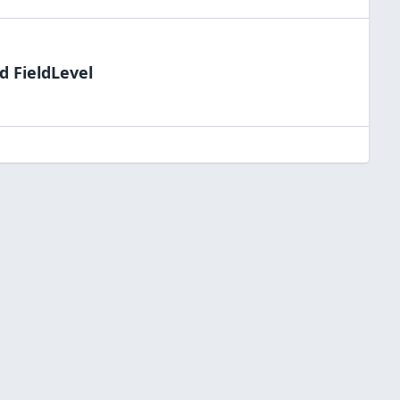
d FieldLevel