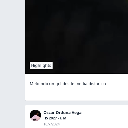
Highlights
Metiendo un gol desde media distancia
Oscar Orduna Vega
HS 2027 - F, M
10/7/2024