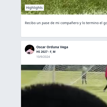
Highlights
Recibo un pase de mi compañero y lo termino el go
Oscar Orduna Vega
HS 2027 - F, M
10/9/2024