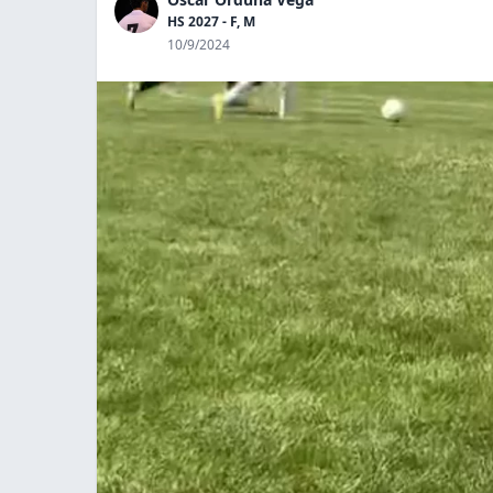
HS 2027 - F, M
10/9/2024