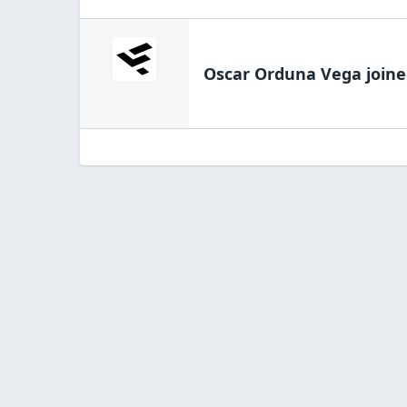
Oscar Orduna Vega
joine