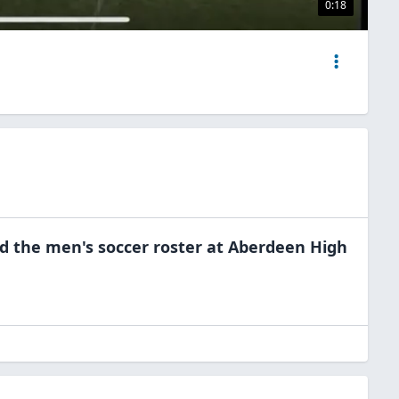
0:18
ed the
men's soccer
roster at
Aberdeen High