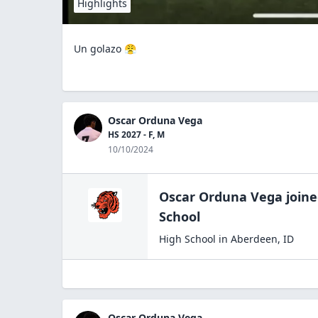
Highlights
Un golazo 😤
Oscar Orduna Vega
HS 2027 - F, M
10/10/2024
Oscar Orduna Vega
join
School
High School
in
Aberdeen
,
ID
Oscar Orduna Vega