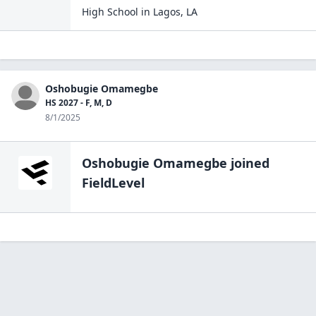
High School
in
Lagos
,
LA
Oshobugie Omamegbe
HS 2027 - F, M, D
8/1/2025
Oshobugie Omamegbe
joined
FieldLevel