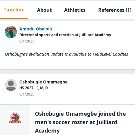
Timeline
About
Athletics
References
(1)
Amodu Obalola
Director of sports and reaction at Juilliard Academy
8/1/2025
Oshobugie's evaluation update is available to
FieldLevel Coaches
Oshobugie Omamegbe
HS 2027 - F, M, D
8/1/2025
Oshobugie Omamegbe
joined the
men's soccer
roster at
Juilliard
Academy