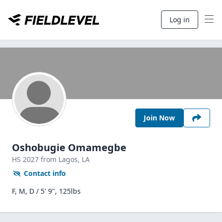
Log in
Join Now
Oshobugie Omamegbe
HS
2027
from Lagos,
LA
Contact info
F, M, D / 5' 9", 125lbs