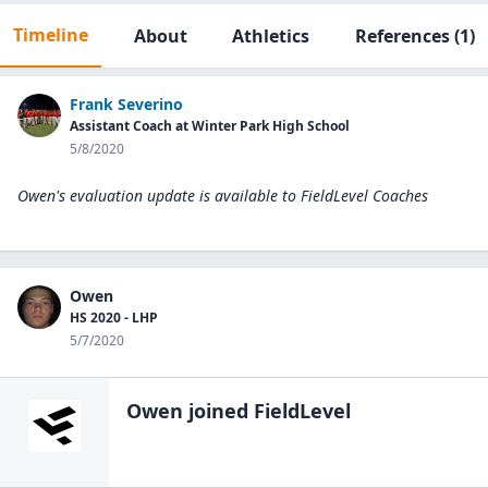
Timeline
About
Athletics
References
(1)
Frank Severino
Assistant Coach at Winter Park High School
5/8/2020
Owen's evaluation update is available to
FieldLevel Coaches
Owen
HS 2020 - LHP
5/7/2020
Owen
joined FieldLevel