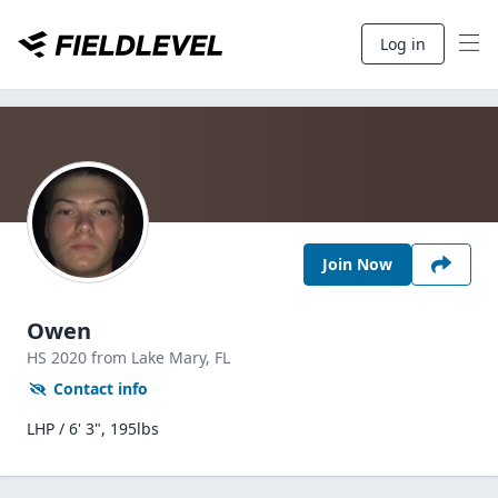
Log in
Join Now
Owen
HS
2020
from Lake Mary,
FL
Contact info
LHP / 6' 3", 195lbs