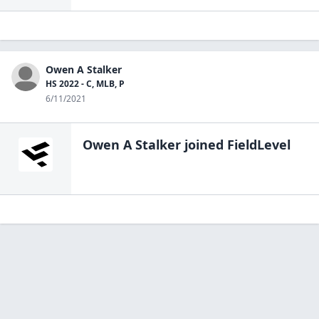
Owen A Stalker
HS 2022 - C, MLB, P
6/11/2021
Owen A Stalker
joined FieldLevel