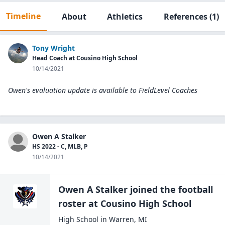
Timeline
About
Athletics
References
(1)
Tony Wright
Head Coach at Cousino High School
10/14/2021
Owen's evaluation update is available to
FieldLevel Coaches
Owen A Stalker
HS 2022 - C, MLB, P
10/14/2021
Owen A Stalker
joined the
football
roster at
Cousino High
School
High School
in
Warren
,
MI