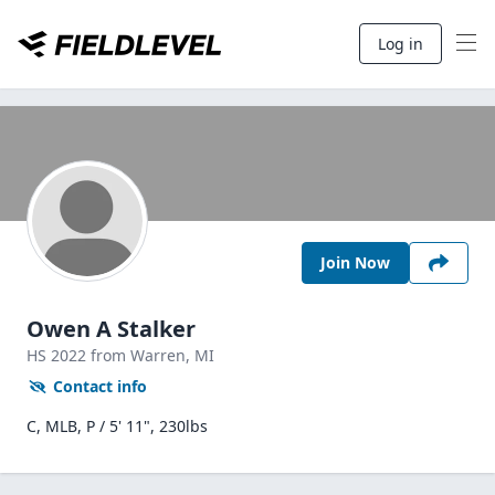
Log in
Join Now
Owen A Stalker
HS
2022
from Warren,
MI
Contact info
C, MLB, P / 5' 11", 230lbs